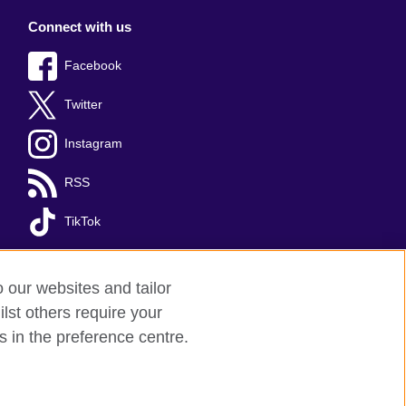
Connect with us
Facebook
Twitter
Instagram
RSS
TikTok
o our websites and tailor
lst others require your
s in the preference centre.
red charity: 209131 (England and Wales)