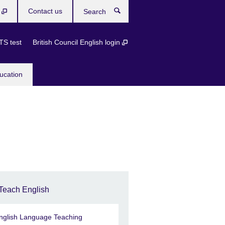
b
Contact us
Search
TS test
British Council English login
ucation
Teach English
nglish Language Teaching