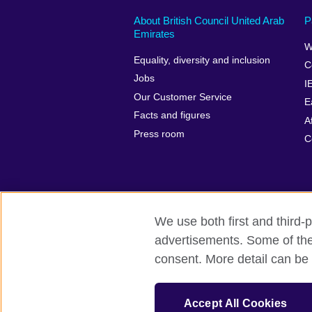
About British Council United Arab
P
Emirates
W
Equality, diversity and inclusion
C
Jobs
I
Our Customer Service
E
Facts and figures
A
Press room
C
We use both first and third-p
advertisements. Some of thes
British Council global
Privacy and te
consent. More detail can be 
© 2026 British Council
The United Kingdom’s international organ
Accept All Cookies
SC037733 (Scotland).