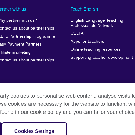
artner with us
Teach English
hy partner with us?
English Language Teaching
Professionals Network
ontact us about partnerships
CELTA
ELTS Partnership Programme
Apps for teachers
asy Payment Partners
Online teaching resources
ffiliate marketing
Supporting teacher development
ontact us about partnerships
arty cookies to personalise web content, analyse visits t
e cookies are necessary for the website to function, whi
rms of use
Accessibility
Cookies
Sitemap
found in our cookie policy and you can tailor your choice
isation for cultural relations and educational opportunities. A registe
Cookies Settings