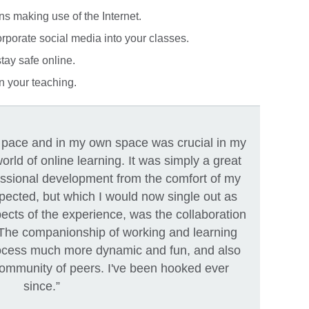
ns making use of the Internet.
orporate social media into your classes.
tay safe online.
n your teaching.
n pace and in my own space was crucial in my
orld of online learning. It was simply a great
essional development from the comfort of my
pected, but which I would now single out as
ects of the experience, was the collaboration
 The companionship of working and learning
ocess much more dynamic and fun, and also
community of peers. I've been hooked ever
since.”