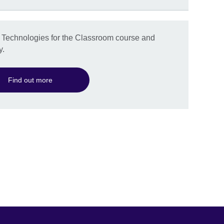
g Technologies for the Classroom course and
y.
Find out more