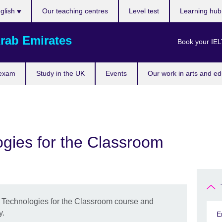
ose
glish
Our teaching centres
Level test
Learning hu
uage
rab Emirates
Book your IEL
 exam
Study in the UK
Events
Our work in arts and ed
gies for the Classroom
g Technologies for the Classroom course and
y.
E