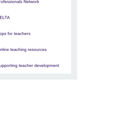
rofessionals Network
ELTA
pps for teachers
nline teaching resources
upporting teacher development