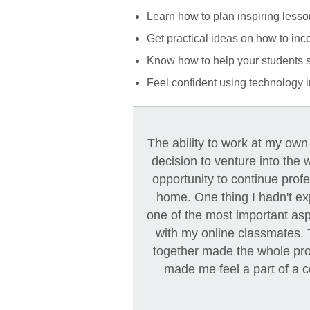
Learn how to plan inspiring lesso
Get practical ideas on how to inc
Know how to help your students s
Feel confident using technology i
The ability to work at my ow
decision to venture into the w
opportunity to continue prof
home. One thing I hadn't ex
one of the most important asp
with my online classmates.
together made the whole pr
made me feel a part of a 