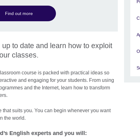
P
Find out more
C
A
s up to date and learn how to exploit
O
your classes.
S
lassroom course is packed with practical ideas so
ractive and engaging for your students. From using
ogrammes and the Internet, learn how to transform
ers.
e that suits you. You can begin whenever you want
n the world.
d’s English experts and you will: