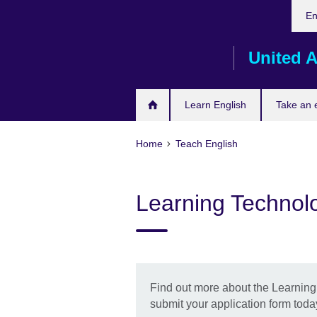
Cho
Skip
En
your
to
lang
main
United A
content
Learn English
Take an
Home
Teach English
Learning Technolo
Find out more about the Learnin
submit your application form toda