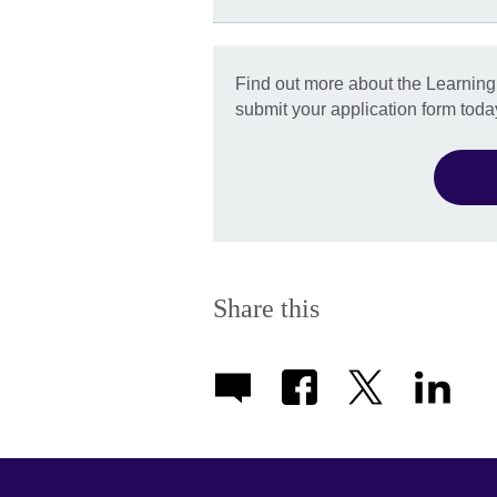
Find out more about the Learnin
submit your application form toda
Share this