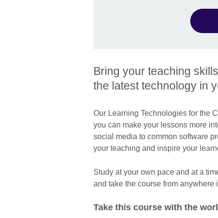
Bring your teaching skill
the latest technology in 
Our Learning Technologies for the C
you can make your lessons more inte
social media to common software pr
your teaching and inspire your learn
Study at your own pace and at a tim
and take the course from anywhere i
Take this course with the worl