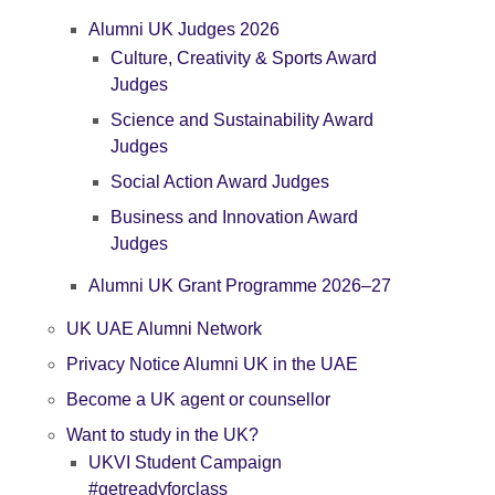
Alumni UK Judges 2026
Culture, Creativity & Sports Award
Judges
Science and Sustainability Award
Judges
Social Action Award Judges
Business and Innovation Award
Judges
Alumni UK Grant Programme 2026–27
UK UAE Alumni Network
Privacy Notice Alumni UK in the UAE
Become a UK agent or counsellor
Want to study in the UK?
UKVI Student Campaign
#getreadyforclass