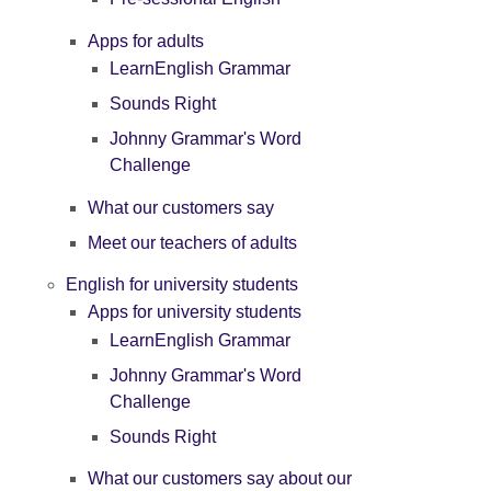
Apps for adults
LearnEnglish Grammar
Sounds Right
Johnny Grammar's Word
Challenge
What our customers say
Meet our teachers of adults
English for university students
Apps for university students
LearnEnglish Grammar
Johnny Grammar's Word
Challenge
Sounds Right
What our customers say about our