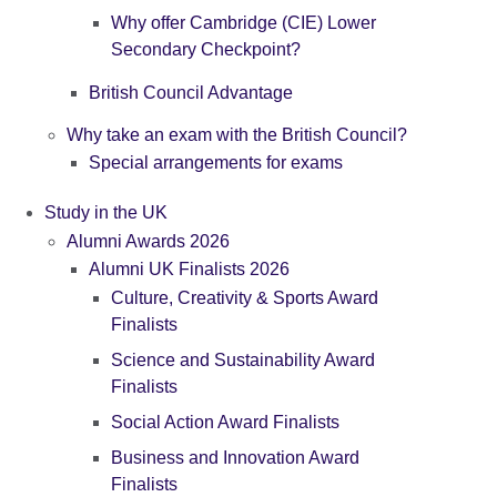
Why offer Cambridge (CIE) Lower
Secondary Checkpoint?
British Council Advantage
Why take an exam with the British Council?
Special arrangements for exams
Study in the UK
Alumni Awards 2026
Alumni UK Finalists 2026
Culture, Creativity & Sports Award
Finalists
Science and Sustainability Award
Finalists
Social Action Award Finalists
Business and Innovation Award
Finalists