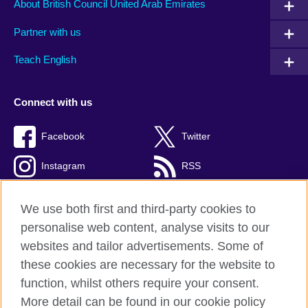
About British Council United Arab Emirates
Partner with us
Teach English
Connect with us
Facebook
Twitter
Instagram
RSS
TikTok
We use both first and third-party cookies to
personalise web content, analyse visits to our
websites and tailor advertisements. Some of
these cookies are necessary for the website to
British Council global
function, whilst others require your consent.
Privacy and terms of use
More detail can be found in our cookie policy
Accessibility