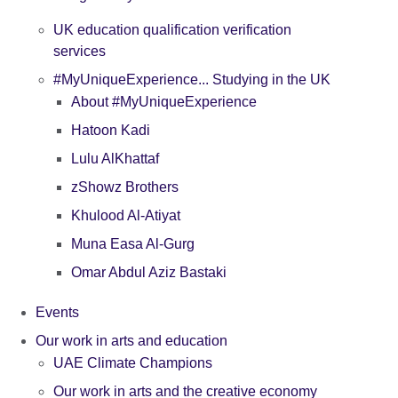
UK education qualification verification
services
#MyUniqueExperience... Studying in the UK
About #MyUniqueExperience
Hatoon Kadi
Lulu AlKhattaf
zShowz Brothers
Khulood Al-Atiyat
Muna Easa Al-Gurg
Omar Abdul Aziz Bastaki
Events
Our work in arts and education
UAE Climate Champions
Our work in arts and the creative economy