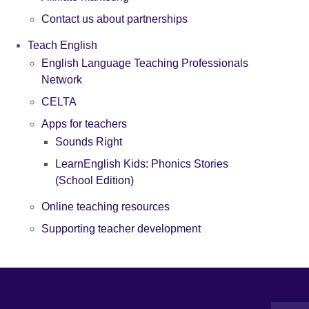
Contact us about partnerships
Teach English
English Language Teaching Professionals
Network
CELTA
Apps for teachers
Sounds Right
LearnEnglish Kids: Phonics Stories
(School Edition)
Online teaching resources
Supporting teacher development