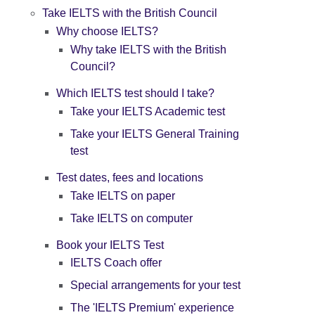
Take IELTS with the British Council
Why choose IELTS?
Why take IELTS with the British
Council?
Which IELTS test should I take?
Take your IELTS Academic test
Take your IELTS General Training
test
Test dates, fees and locations
Take IELTS on paper
Take IELTS on computer
Book your IELTS Test
IELTS Coach offer
Special arrangements for your test
The 'IELTS Premium' experience