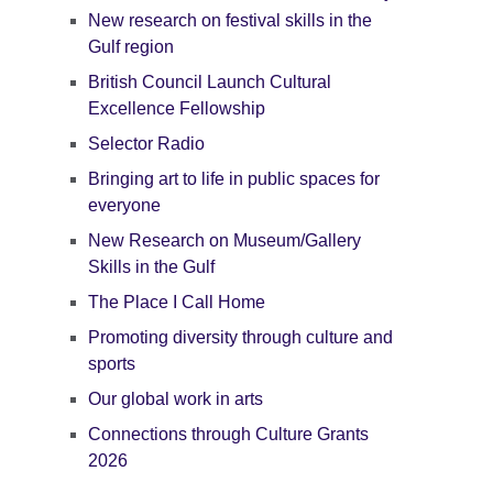
New research on festival skills in the
Gulf region
British Council Launch Cultural
Excellence Fellowship
Selector Radio
Bringing art to life in public spaces for
everyone
New Research on Museum/Gallery
Skills in the Gulf
The Place I Call Home
Promoting diversity through culture and
sports
Our global work in arts
Connections through Culture Grants
2026