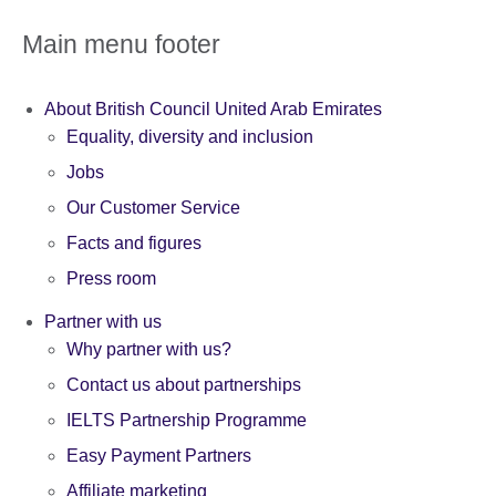
Main menu footer
About British Council United Arab Emirates
Equality, diversity and inclusion
Jobs
Our Customer Service
Facts and figures
Press room
Partner with us
Why partner with us?
Contact us about partnerships
IELTS Partnership Programme
Easy Payment Partners
Affiliate marketing