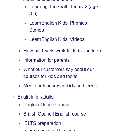
Learning Time with Timmy 2 (age
3-6)
LearnEnglish Kids: Phonics
Stories
LearnEnglish Kids: Videos
How our levels work for kids and teens
Information for parents
What our customers say about our
courses for kids and teens
Meet our teachers of kids and teens
English for adults
English Online course
British Council English course
IELTS preparation
Pre-sessional English