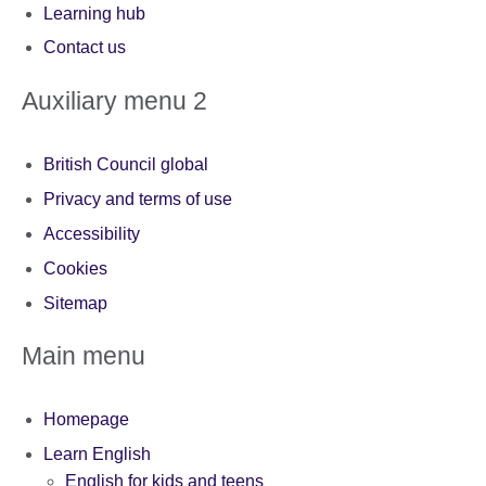
Learning hub
Contact us
Auxiliary menu 2
British Council global
Privacy and terms of use
Accessibility
Cookies
Sitemap
Main menu
Homepage
Learn English
English for kids and teens