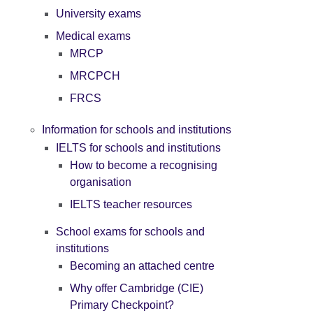
University exams
Medical exams
MRCP
MRCPCH
FRCS
Information for schools and institutions
IELTS for schools and institutions
How to become a recognising
organisation
IELTS teacher resources
School exams for schools and
institutions
Becoming an attached centre
Why offer Cambridge (CIE)
Primary Checkpoint?