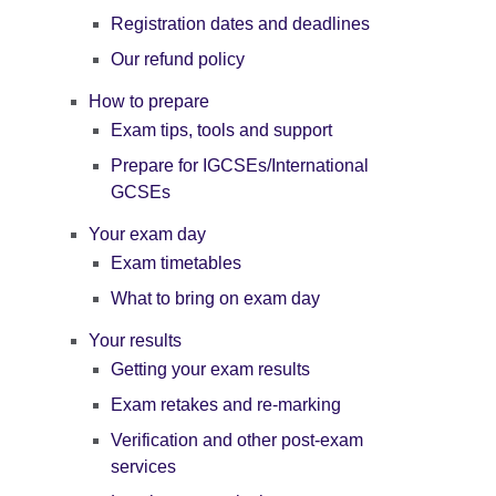
Registration dates and deadlines
Our refund policy
How to prepare
Exam tips, tools and support
Prepare for IGCSEs/International
GCSEs
Your exam day
Exam timetables
What to bring on exam day
Your results
Getting your exam results
Exam retakes and re-marking
Verification and other post-exam
services