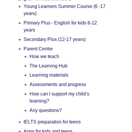
Young Learners Summer Course (6 -17
years)
Primary Plus - English for kids 6-12
years
Secondary Plus (12-17 years)
Parent Centre
How we teach
The Learning Hub
Learning materials
Assessments and progress
How can I support my child’s
learning?
Any questions?
IELTS preparation for teens
Apps for kids and teens