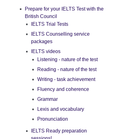
Prepare for your IELTS Test with the
British Council
IELTS Trial Tests
IELTS Counselling service
packages
IELTS videos
Listening - nature of the test
Reading - nature of the test
Writing - task achievement
Fluency and coherence
Grammar
Lexis and vocabulary
Pronunciation
IELTS Ready preparation
sessions!