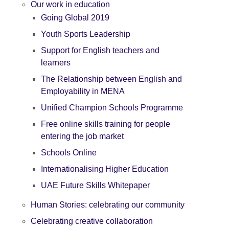
Our work in education
Going Global 2019
Youth Sports Leadership
Support for English teachers and
learners
The Relationship between English and
Employability in MENA
Unified Champion Schools Programme
Free online skills training for people
entering the job market
Schools Online
Internationalising Higher Education
UAE Future Skills Whitepaper
Human Stories: celebrating our community
Celebrating creative collaboration