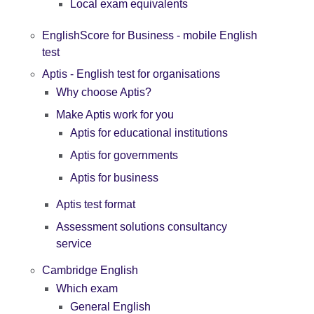
Local exam equivalents
EnglishScore for Business - mobile English
test
Aptis - English test for organisations
Why choose Aptis?
Make Aptis work for you
Aptis for educational institutions
Aptis for governments
Aptis for business
Aptis test format
Assessment solutions consultancy
service
Cambridge English
Which exam
General English