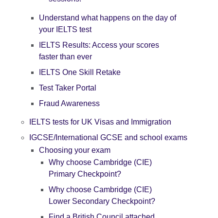
Understand what happens on the day of
your IELTS test
IELTS Results: Access your scores
faster than ever
IELTS One Skill Retake
Test Taker Portal
Fraud Awareness
IELTS tests for UK Visas and Immigration
IGCSE/International GCSE and school exams
Choosing your exam
Why choose Cambridge (CIE)
Primary Checkpoint?
Why choose Cambridge (CIE)
Lower Secondary Checkpoint?
Find a British Council attached