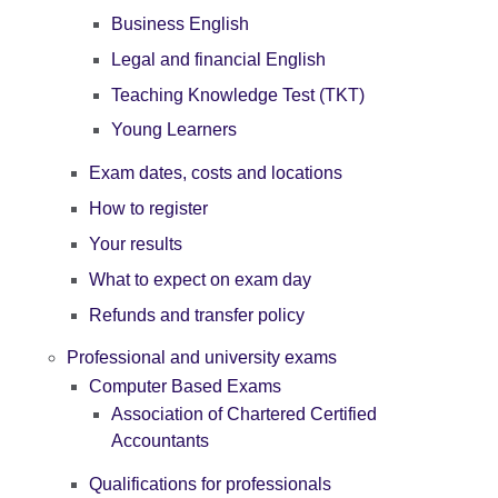
Business English
Legal and financial English
Teaching Knowledge Test (TKT)
Young Learners
Exam dates, costs and locations
How to register
Your results
What to expect on exam day
Refunds and transfer policy
Professional and university exams
Computer Based Exams
Association of Chartered Certified
Accountants
Qualifications for professionals