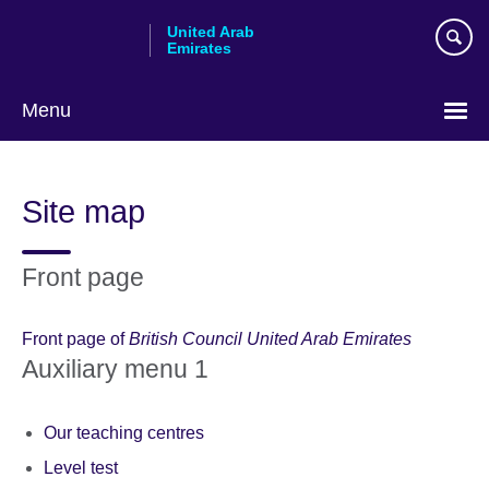
Skip
United Arab
to
Emirates
main
content
Menu
Choose
your
Site map
language
Front page
Front page of
British Council United Arab Emirates
Auxiliary menu 1
Our teaching centres
Level test