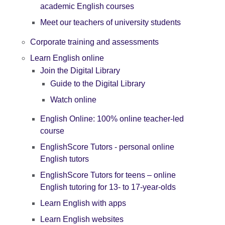
academic English courses
Meet our teachers of university students
Corporate training and assessments
Learn English online
Join the Digital Library
Guide to the Digital Library
Watch online
English Online: 100% online teacher-led
course
EnglishScore Tutors - personal online
English tutors
EnglishScore Tutors for teens – online
English tutoring for 13- to 17-year-olds
Learn English with apps
Learn English websites