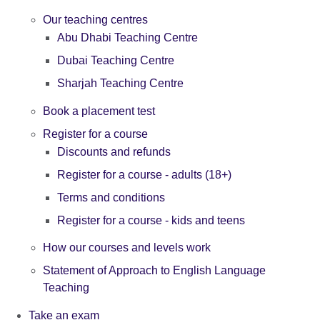
Our teaching centres
Abu Dhabi Teaching Centre
Dubai Teaching Centre
Sharjah Teaching Centre
Book a placement test
Register for a course
Discounts and refunds
Register for a course - adults (18+)
Terms and conditions
Register for a course - kids and teens
How our courses and levels work
Statement of Approach to English Language
Teaching
Take an exam