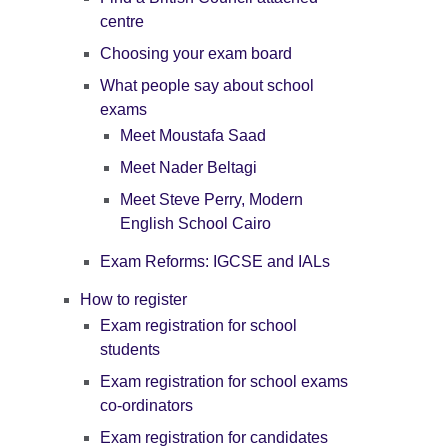
centre
Choosing your exam board
What people say about school
exams
Meet Moustafa Saad
Meet Nader Beltagi
Meet Steve Perry, Modern
English School Cairo
Exam Reforms: IGCSE and IALs
How to register
Exam registration for school
students
Exam registration for school exams
co-ordinators
Exam registration for candidates