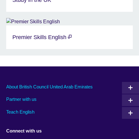
Premier Skills English
About British Council United Arab Emirates
Partner with us
Teach English
Connect with us