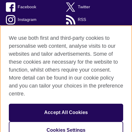
Facebook
Twitter
Instagram
RSS
TikTok
We use both first and third-party cookies to
personalise web content, analyse visits to our
websites and tailor advertisements. Some of
these cookies are necessary for the website to
British Council global
function, whilst others require your consent.
Privacy and terms of use
More detail can be found in our cookie policy
Accessibility
and you can tailor your choices in the preference
Cookies
centre.
Sitemap
Accept All Cookies
© 2026 British Council
The United Kingdom’s international organisation for cultural
relations and educational opportunities. A registered charity:
Cookies Settings
209131 (England and Wales) SC037733 (Scotland).