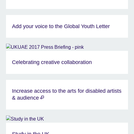
Add your voice to the Global Youth Letter
Celebrating creative collaboration
Increase access to the arts for disabled artists
& audience
Study in the UK