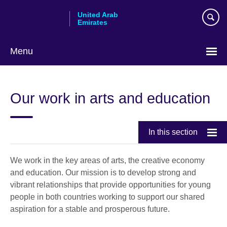
Skip
United Arab
to
Emirates
main
content
Menu
Choose
your
Our work in arts and education
language
In this section
We work in the key areas of arts, the creative economy
and education. Our mission is to develop strong and
vibrant relationships that provide opportunities for young
people in both countries working to support our shared
aspiration for a stable and prosperous future.