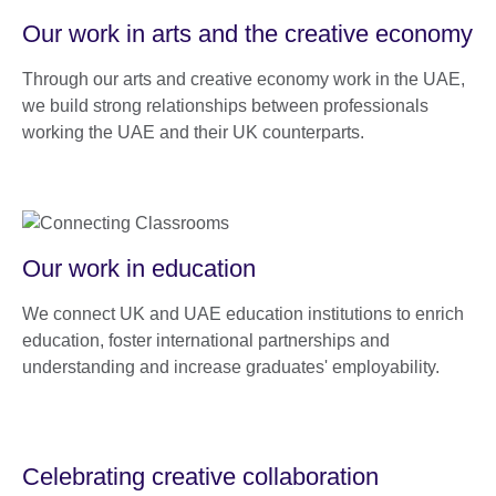
Our work in arts and the creative economy
Through our arts and creative economy work in the UAE,
we build strong relationships between professionals
working the UAE and their UK counterparts.
Our work in education
We connect UK and UAE education institutions to enrich
education, foster international partnerships and
understanding and increase graduates' employability.
Celebrating creative collaboration