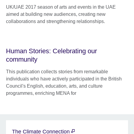
UK/UAE 2017 season of arts and events in the UAE
aimed at building new audiences, creating new
collaborations and strengthening relationships.
Human Stories: Celebrating our
community
This publication collects stories from remarkable
individuals who have actively participated in the British
Council's English, education, arts, and culture
programmes, enriching MENA for
The Climate Connection