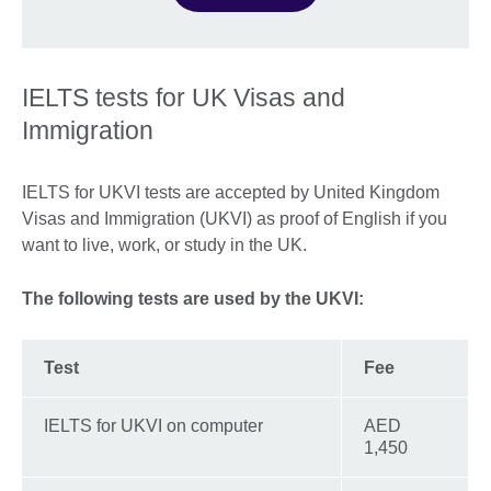
IELTS tests for UK Visas and
Immigration
IELTS for UKVI tests are accepted by United Kingdom
Visas and Immigration (UKVI) as proof of English if you
want to live, work, or study in the UK.
The following tests are used by the UKVI:
Test
Fee
IELTS for UKVI on computer
AED
1,450