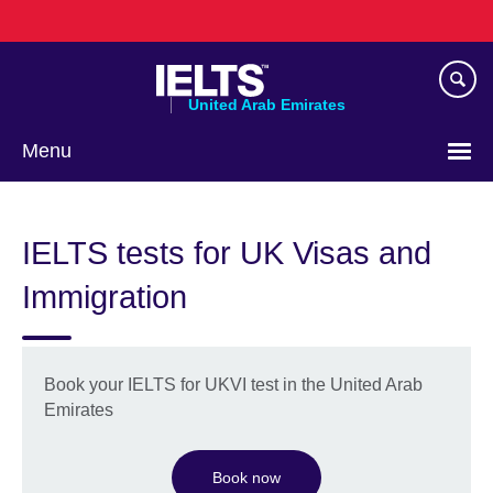
Skip
to
main
content
United Arab Emirates
Menu
Choose
your
IELTS tests for UK Visas and
language
Immigration
Book your IELTS for UKVI test in the United Arab
Emirates
Book now