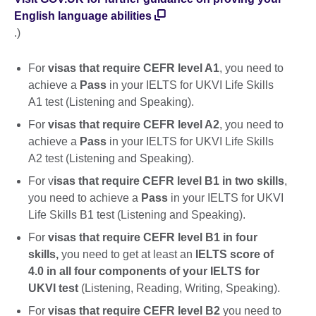
English language abilities
.)
For
visas that require CEFR level A1
, you need to
achieve a
Pass
in your IELTS for UKVI Life Skills
A1 test (Listening and Speaking).
For
visas that require CEFR level A2
, you need to
achieve a
Pass
in your IELTS for UKVI Life Skills
A2 test (Listening and Speaking).
For v
isas that require CEFR level B1 in two skills
,
you need to achieve a
Pass
in your IELTS for UKVI
Life Skills B1 test (Listening and Speaking).
For
visas that require CEFR level B1 in four
skills,
you need to get at least an
IELTS score of
4.0 in all four components of your IELTS for
UKVI test
(Listening, Reading, Writing, Speaking).
For
visas that require CEFR level B2
you need to