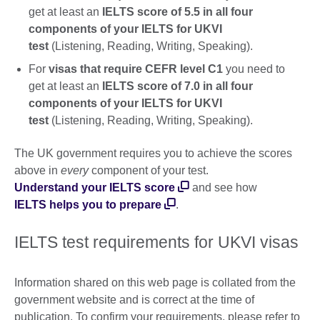
get at least an
IELTS score of 5.5 in all four
components of your IELTS for UKVI
test
(Listening, Reading, Writing, Speaking).
For
visas that require CEFR level C1
you need to
get at least an
IELTS score of 7.0 in all four
components of your IELTS for UKVI
test
(Listening, Reading, Writing, Speaking).
The UK government requires you to achieve the scores
above in
every
component of your test.
Understand your IELTS score
and see how
IELTS helps you to prepare
.
IELTS test requirements for UKVI visas
Information shared on this web page is collated from the
government website and is correct at the time of
publication. To confirm your requirements, please refer to