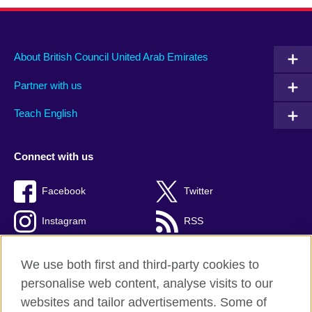
About British Council United Arab Emirates
Partner with us
Teach English
Connect with us
Facebook
Twitter
Instagram
RSS
TikTok
We use both first and third-party cookies to
personalise web content, analyse visits to our
websites and tailor advertisements. Some of