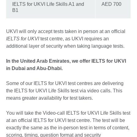
IELTS for UKVI Life Skills A1 and
AED 700
B1
UKVI will only accept tests taken in person at an official
IELTS for UKVI
test centre, as UKVI requires an
additional layer of security when taking language tests.
In the United Arab Emirates, we offer IELTS for UKVI
in Dubai and Abu-Dhabi.
Some of our IELTS for UKVI test centres are delivering
the IELTS for UKVI Life Skills test via video calls. This
means greater availability for test takers.
You will take the Video-call IELTS for UKVI Life Skills test
at an official IELTS for UKVI test centre. The test will be
exactly the same as the in-person test in terms of content,
scoring, timing, question format and security