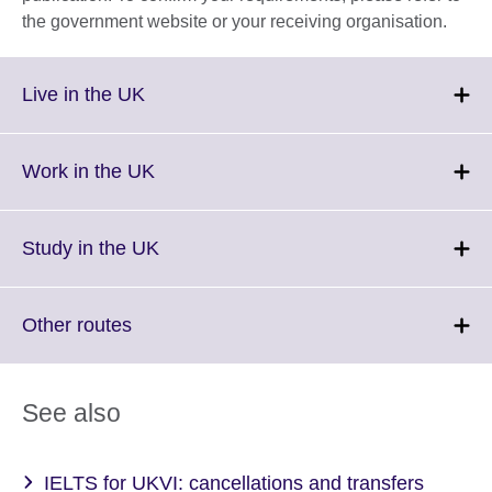
the government website or your receiving organisation.
Click
Live in the UK
to
expand.
More
Click
Work in the UK
information
to
available.
expand.
More
Click
Study in the UK
information
to
available.
expand.
More
Click
Other routes
information
to
available.
expand.
More
See also
information
available.
IELTS for UKVI: cancellations and transfers