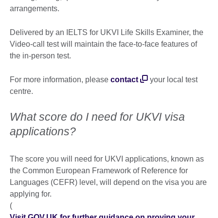
arrangements.
Delivered by an IELTS for UKVI Life Skills Examiner, the
Video-call test will maintain the face-to-face features of
the in-person test.
For more information, please
contact
your local test
centre.
What score do I need for UKVI visa
applications?
The score you will need for UKVI applications, known as
the Common European Framework of Reference for
Languages (CEFR) level, will depend on the visa you are
applying for.
(
Visit GOV.UK for further guidance on proving your