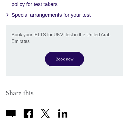
policy for test takers
Special arrangements for your test
Book your IELTS for UKVI test in the United Arab
Emirates
Book now
Share this