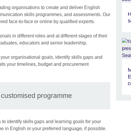
ading organisations to create and deliver English
H
mmunication skills programmes, and assessments. Our
s
ered face-to-face or online by qualified experts.
nals in different roles and at different stages of their
graduates, educators and senior leadership.
your organisational goals, identify skills gaps and
its your timelines, budget and procurement
M
E
c
r customised programme
to identify skills gaps and learning goals for your
be in English or your preferred language, if possible.