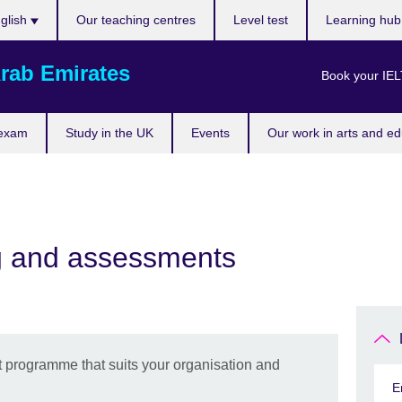
ose
glish
Our teaching centres
Level test
Learning hu
uage
rab Emirates
Book your IEL
 exam
Study in the UK
Events
Our work in arts and ed
ng and assessments
 programme that suits your organisation and
E