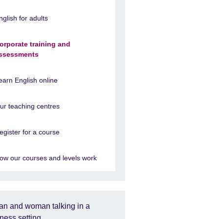
nglish for adults
orporate training and
ssessments
earn English online
ur teaching centres
egister for a course
ow our courses and levels work