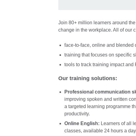
Join 80+ million learners around the
change in the workplace. All of our 
face-to-face, online and blended 
training that focuses on specific s
tools to track training impact and
Our training solutions:
Professional communication ski
improving spoken and written comm
a targeted learning programme th
productivity.
Online English:
Learners of all l
classes, available 24 hours a day