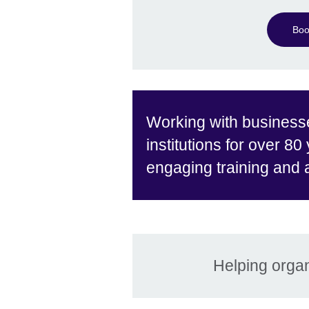
Boo
Working with business
institutions for over 80
engaging training and
Helping organ