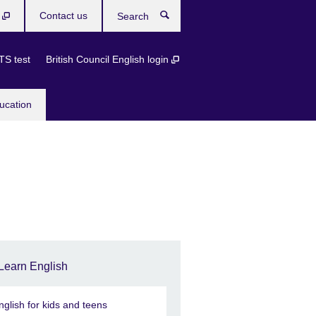
b
Contact us
Search
TS test
British Council English login
ucation
Learn English
nglish for kids and teens