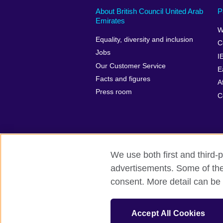
About British Council United Arab
P
Emirates
W
Equality, diversity and inclusion
C
Jobs
I
Our Customer Service
E
Facts and figures
A
Press room
C
We use both first and third-p
advertisements. Some of thes
British Council global
Privacy and te
consent. More detail can be 
© 2026 British Council
The United Kingdom’s international organ
Accept All Cookies
SC037733 (Scotland).