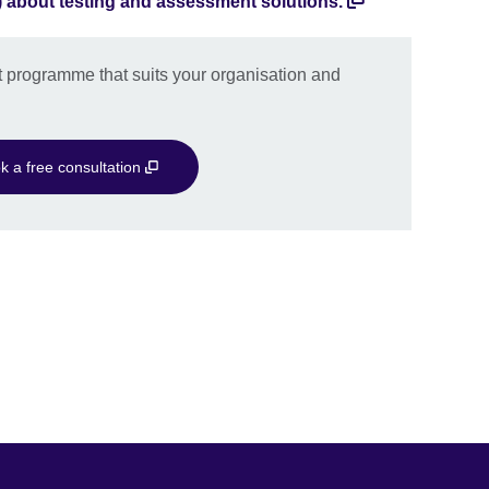
) about testing and assessment solutions.
 programme that suits your organisation and
k a free consultation