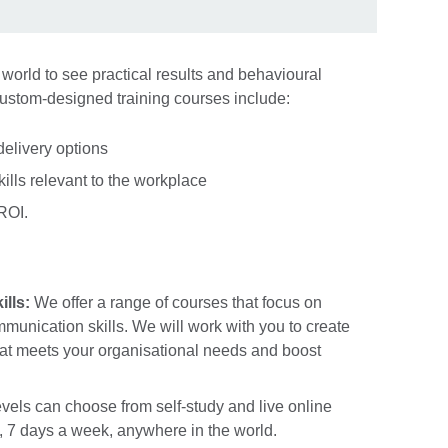
 world to see practical results and behavioural
custom-designed training courses include:
delivery options
kills relevant to the workplace
 ROI.
lls:
We offer a range of courses that focus on
unication skills. We will work with you to create
at meets your organisational needs and boost
evels can choose from self-study and live online
, 7 days a week, anywhere in the world.