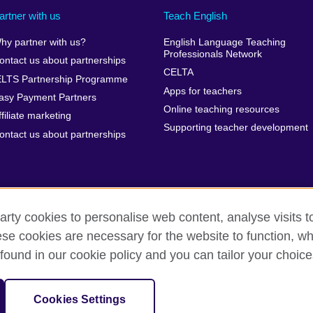
artner with us
Teach English
hy partner with us?
English Language Teaching
Professionals Network
ontact us about partnerships
CELTA
ELTS Partnership Programme
Apps for teachers
asy Payment Partners
Online teaching resources
ffiliate marketing
Supporting teacher development
ontact us about partnerships
arty cookies to personalise web content, analyse visits t
e cookies are necessary for the website to function, whi
rms of use
Accessibility
Cookies
Sitemap
found in our cookie policy and you can tailor your choice
isation for cultural relations and educational opportunities. A registe
Cookies Settings