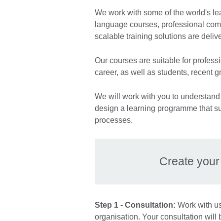
We work with some of the world's le
language courses, professional co
scalable training solutions are deliv
Our courses are suitable for professio
career, as well as students, recent 
We will work with you to understand 
design a learning programme that su
processes.
Create you
Step 1 - Consultation:
Work with us 
organisation. Your consultation will 