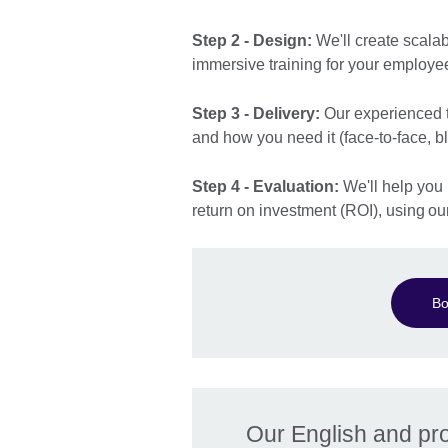
Step 2 - Design:
We'll create scala
immersive training for your employe
Step 3 - Delivery:
Our experienced tr
and how you need it (face-to-face, b
Step 4 - Evaluation:
We'll help you 
return on investment (ROI), using o
Bo
Our English and prof