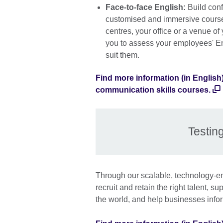
Face-to-face English:
Build conf
customised and immersive course.
centres, your office or a venue of
you to assess your employees' En
suit them.
Find more information (in English
communication skills courses.
Testin
Through our scalable, technology-en
recruit and retain the right talent, s
the world, and help businesses info