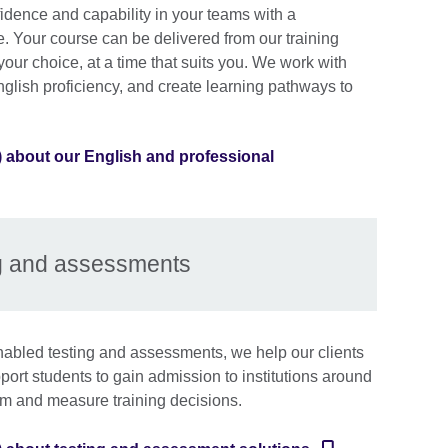
idence and capability in your teams with a
 Your course can be delivered from our training
 your choice, at a time that suits you. We work with
glish proficiency, and create learning pathways to
) about our English and professional
g and assessments
abled testing and assessments, we help our clients
upport students to gain admission to institutions around
rm and measure training decisions.