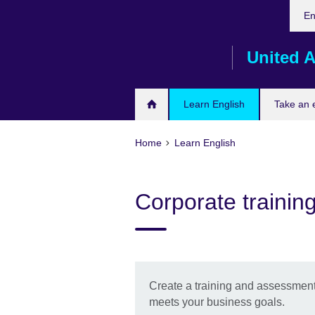
Cho
Skip
En
your
to
lang
main
United A
content
Learn English
Take an
Home
Learn English
Corporate traini
Create a training and assessment
meets your business goals.