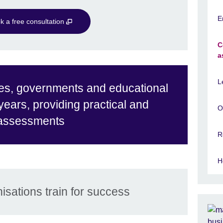
E
k a free consultation
C
a
L
es, governments and educational
 years, providing practical and
O
 assessments
R
H
isations train for success