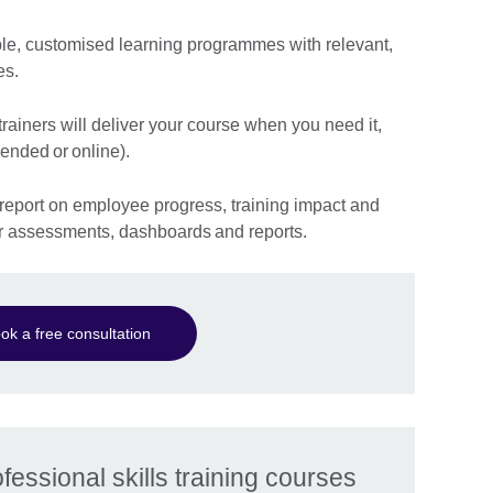
ble, customised learning programmes with relevant,
es.
ainers will deliver your course when you need it,
lended or online).
report on employee progress, training impact and
ur assessments, dashboards and reports.
ok a free consultation
essional skills training courses