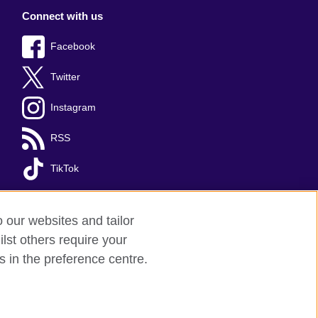
Connect with us
Facebook
Twitter
Instagram
RSS
TikTok
o our websites and tailor
lst others require your
s in the preference centre.
red charity: 209131 (England and Wales)