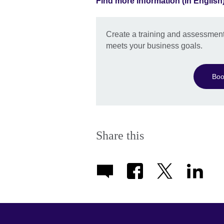
Find more information (in English
Create a training and assessment
meets your business goals.
Boo
Share this