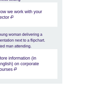
ow we work with your
ector
ore information (in
nglish) on corporate
ourses