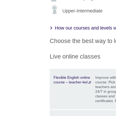
Upper-Intermediate
How our courses and levels 
Choose the best way to 
Live online classes
Description
Location
Price
Flexible English online
Improve with 
course – teacher-led
course. Pick
teachers and
24/7 in grou
classes and 
certificates.
Description
Location
Price