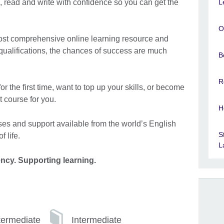
L
, read and write with confidence so you can get the
O
most comprehensive online learning resource and
 qualifications, the chances of success are much
B
R
r the first time, want to top up your skills, or become
t course for you.
H
ses and support available from the world’s English
S
f life.
L
ency. Supporting learning.
termediate
Intermediate