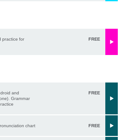
d practice for
FREE
ndroid and
FREE
one). Grammar
ractice
ronunciation chart
FREE