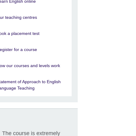
earn English online
ur teaching centres
ook a placement test
egister for a course
ow our courses and levels work
tatement of Approach to English
anguage Teaching
The course is extremely