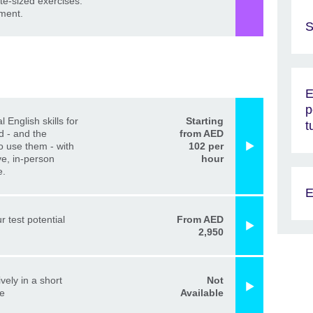
ite-sized exercises.
ment.
S
E
p
l English skills for
Starting
t
d - and the
from AED
o use them - with
102 per
ve, in-person
hour
e.
E
r test potential
From AED
2,950
vely in a short
Not
me
Available