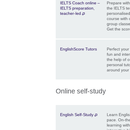
IELTS Coach online –
Prepare with
IELTS preparation,
the IELTS tes
teacher-led
personalised
course with 
group classe
Get the sco
Description
Location
Price
EnglishScore Tutors
Perfect your 
fun and inte
the help of o
personal tuto
around your
Online self-study
Description
Location
Price
English Self-Study
Learn Englis
pace. On-the
learning wit