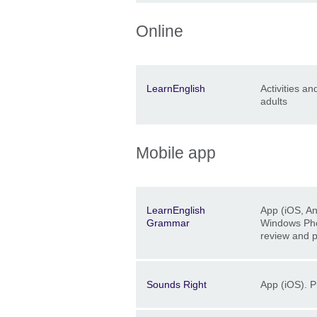
Online
Description
Location
Price
LearnEnglish
Activities an
adults
Mobile app
Description
Location
Price
LearnEnglish
App (iOS, A
Grammar
Windows Ph
review and p
Description
Location
Price
Sounds Right
App (iOS). P