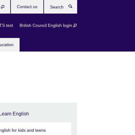
b
Contact us
Search
TS test
British Council English login
ucation
Learn English
nglish for kids and teens