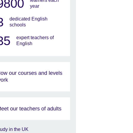
9800
learners each
year
3
dedicated English
schools
35
expert teachers of
English
ow our courses and levels
ork
eet our teachers of adults