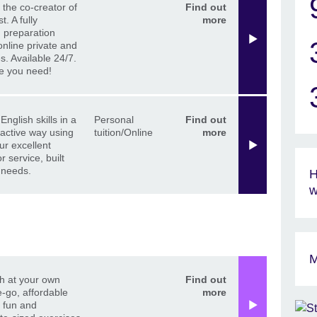
 the co-creator of
Find out
t. A fully
more
 preparation
online private and
s. Available 24/7.
re you need!
English skills in a
Personal
Find out
ractive way using
tuition/Online
more
ur excellent
r service, built
 needs.
H
w
M
h at your own
Find out
-go, affordable
more
h fun and