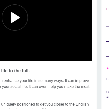
E
ife to the full.
E
an enhance your life in so many ways. It can improve
e your social life. It can even help you make the most
C
a
 uniquely positioned to get you closer to the English