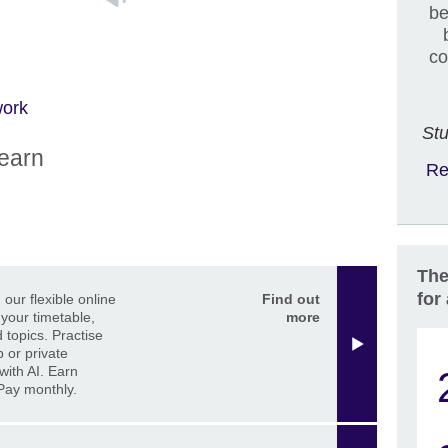
be
co
work
Stu
learn
Re
The
for
our flexible online
Find out
 your timetable,
more
 topics. Practise
p or private
with AI. Earn
 Pay monthly.