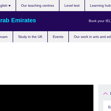
ose
glish
Our teaching centres
Level test
Learning hu
uage
rab Emirates
Book your IEL
 exam
Study in the UK
Events
Our work in arts and ed
E