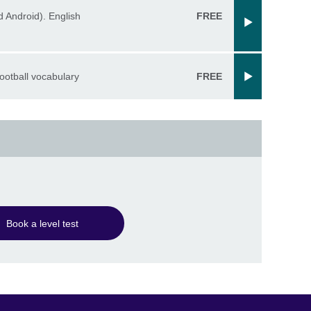
 Android). English
FREE
ootball vocabulary
FREE
Book a level test