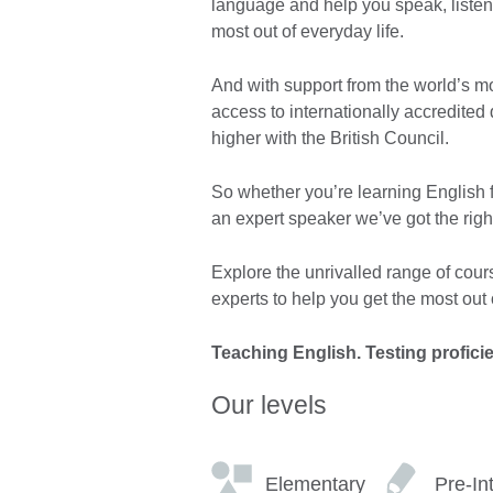
language and help you speak, listen
most out of everyday life.
And with support from the world’s 
access to internationally accredited
higher with the British Council.
So whether you’re learning English fo
an expert speaker we’ve got the righ
Explore the unrivalled range of cour
experts to help you get the most out o
Teaching English. Testing profici
Our levels
Elementary
Pre-In