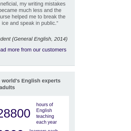
neficial, my writing mistakes
became much less and the
urse helped me to break the
ice and speak in public.”
dent (General English, 2014)
ad more from our customers
 world's English experts
 adults
hours of
28800
English
teaching
each year