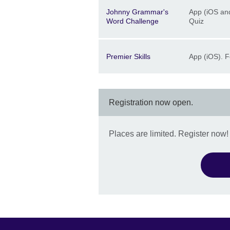
Description
Location
Price
Johnny Grammar's
App (iOS and
Word Challenge
Quiz
Description
Location
Price
Premier Skills
App (iOS). F
Registration now open.
Places are limited. Register now!