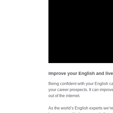
Improve your English and live l
Being confident with your English c
your career prospects. It can improv
out of the internet.
As the world’s English experts we’re