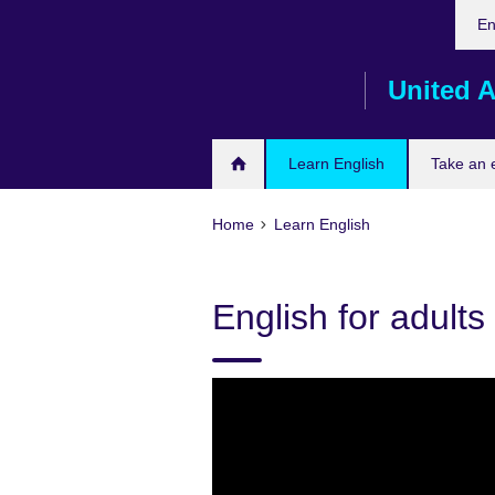
Cho
Skip
En
your
to
lang
main
United A
content
Learn English
Take an
Home
Learn English
English for adults