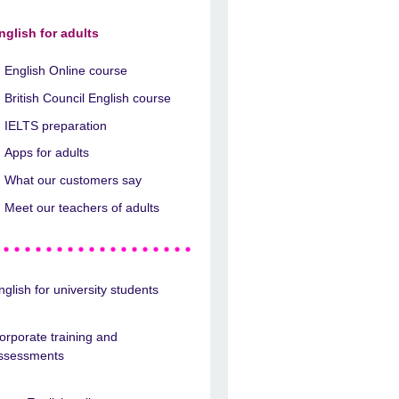
nglish for adults
English Online course
British Council English course
IELTS preparation
Apps for adults
What our customers say
Meet our teachers of adults
nglish for university students
orporate training and
ssessments