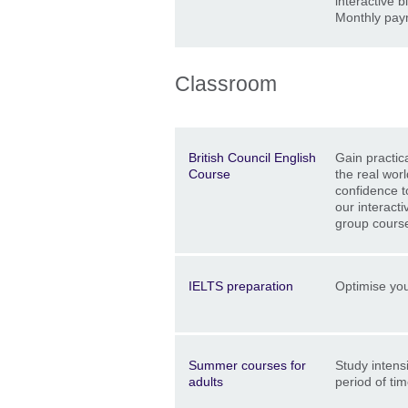
interactive b
Monthly pay
Classroom
Description
Location
Price
British Council English
Gain practica
Course
the real worl
confidence t
our interacti
group cours
Description
Location
Price
IELTS preparation
Optimise you
Description
Location
Price
Summer courses for
Study intensi
adults
period of ti