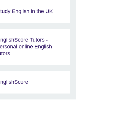
tudy English in the UK
nglishScore Tutors -
ersonal online English
utors
nglishScore