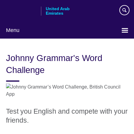
Skip
United Arab
to
Emirates
main
content
Menu
Choose
your
Johnny Grammar's Word
language
Challenge
Test you English and compete with your
friends.