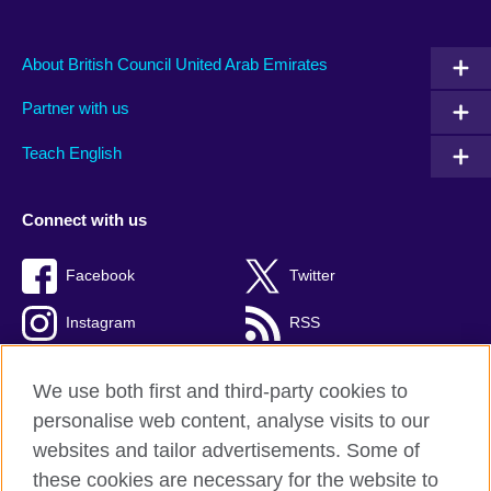
About British Council United Arab Emirates
Partner with us
Teach English
Connect with us
Facebook
Twitter
Instagram
RSS
TikTok
We use both first and third-party cookies to
personalise web content, analyse visits to our
websites and tailor advertisements. Some of
these cookies are necessary for the website to
British Council global