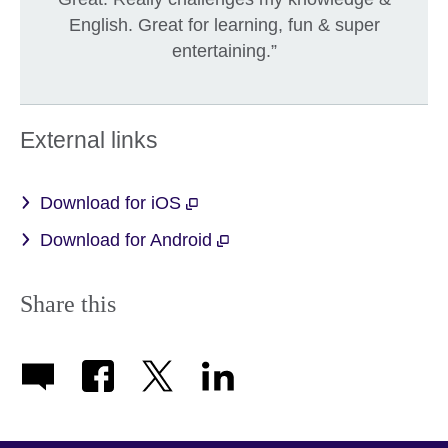
English. Great for learning, fun & super
entertaining.”
External links
Download for iOS
Download for Android
Share this