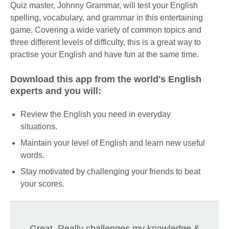
Quiz master, Johnny Grammar, will test your English
spelling, vocabulary, and grammar in this entertaining
game. Covering a wide variety of common topics and
three different levels of difficulty, this is a great way to
practise your English and have fun at the same time.
Download this app from the world's English
experts and you will:
Review the English you need in everyday
situations.
Maintain your level of English and learn new useful
words.
Stay motivated by challenging your friends to beat
your scores.
Great. Really challenges my knowledge &