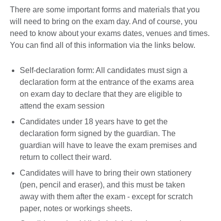
There are some important forms and materials that you
will need to bring on the exam day. And of course, you
need to know about your exams dates, venues and times.
You can find all of this information via the links below.
Self-declaration form: All candidates must sign a
declaration form at the entrance of the exams area
on exam day to declare that they are eligible to
attend the exam session
Candidates under 18 years have to get the
declaration form signed by the guardian. The
guardian will have to leave the exam premises and
return to collect their ward.
Candidates will have to bring their own stationery
(pen, pencil and eraser), and this must be taken
away with them after the exam - except for scratch
paper, notes or workings sheets.