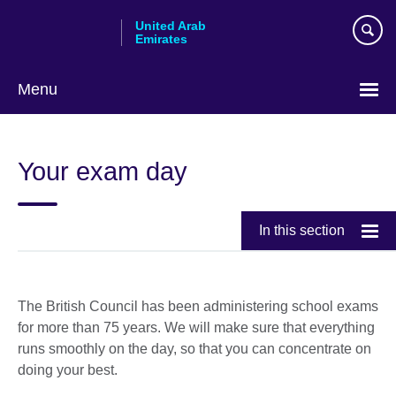
Skip
United Arab
to
Emirates
main
content
Menu
Choose
your
Your exam day
language
In this section
The British Council has been administering school exams
for more than 75 years. We will make sure that everything
runs smoothly on the day, so that you can concentrate on
doing your best.