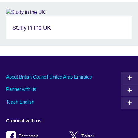
Study in the UK
About British Council United Arab Emirates
Partner with us
Teach English
Connect with us
Facebook
Twitter