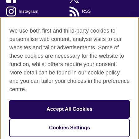
Instagram
RSS
TikTok
We use both first and third-party cookies to
personalise web content, analyse visits to our
websites and tailor advertisements. Some of
these cookies are necessary for the website to
British Council global
function, whilst others require your consent.
Privacy and terms of use
More detail can be found in our cookie policy
Accessibility
and you can tailor your choices in the preference
Cookies
centre.
Sitemap
Accept All Cookies
© 2026 British Council
The United Kingdom’s international organisation for cultural
relations and educational opportunities. A registered charity:
Cookies Settings
209131 (England and Wales) SC037733 (Scotland).