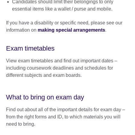
Candidates should limit their belongings to only
essential items like a wallet / purse and mobile.
If you have a disability or specific need, please see our
information on
making special arrangements
.
Exam timetables
View exam timetables and find out important dates –
including coursework deadlines and schedules for
different subjects and exam boards.
What to bring on exam day
Find out about all of the important details for exam day –
from the right forms and ID, to which materials you will
need to bring.