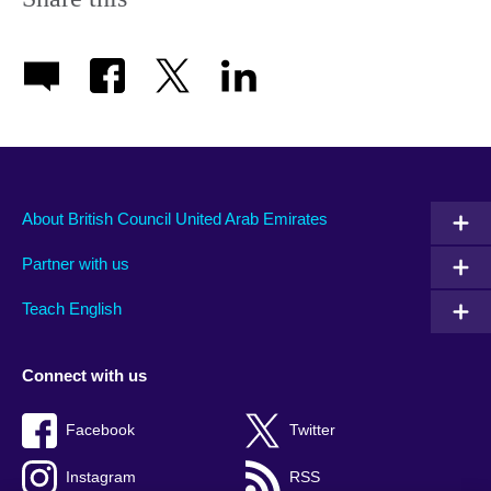
About British Council United Arab Emirates
Partner with us
Teach English
Connect with us
Facebook
Twitter
Instagram
RSS