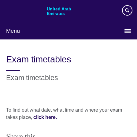
Skip
United Arab
to
Emirates
main
content
Menu
Choose
your
Exam timetables
language
Exam timetables
To find out what date, what time and where your exam
takes place,
click here.
Share this