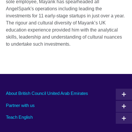
sole employee, Mayank has spearheaded all
AngelSpark's operations including leading the
investments for 11 early-stage startups in just over a year.
The rigour and cultural diversity of Mayank’s UK
education experience provided him with the analytical
skills, leadership and understanding of cultural nuances
to undertake such investments.
About British Council United Arab Emirates
Partner with us
Teach English