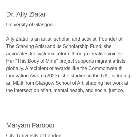
Dr. Ally Zlatar
University of Glasgow
Ally Zlatar is an artist, scholar, and activist. Founder of
The Starving Artist and its Scholarship Fund, she
advocates for systemic reform through creative voices.
Her "This Body of Mine" project supports migrant artists
globally. A recipient of awards like the Commonwealth
Innovation Award (2023), she studied in the UK, including
an MLitt from Glasgow School of Art, shaping her work at
the intersection of art, mental health, and social justice.
Maryam Farooqi
City, University of London