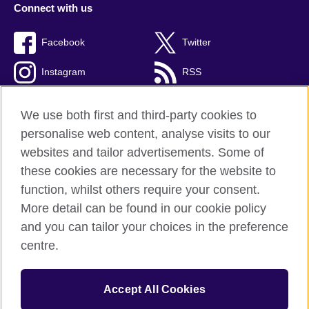
Connect with us
Facebook
Twitter
Instagram
RSS
TikTok
We use both first and third-party cookies to
personalise web content, analyse visits to our
websites and tailor advertisements. Some of
these cookies are necessary for the website to
British Council global
function, whilst others require your consent.
Privacy and terms of use
More detail can be found in our cookie policy
Accessibility
and you can tailor your choices in the preference
Cookies
centre.
Sitemap
Accept All Cookies
© 2026 British Council
The United Kingdom’s international organisation for cultural