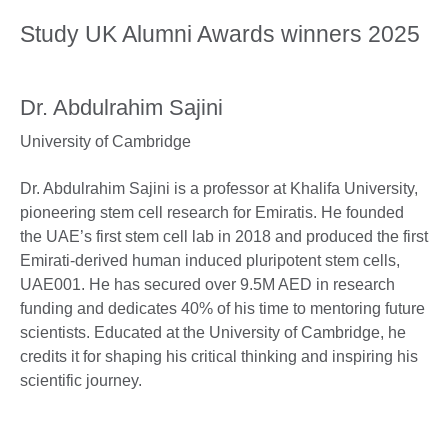
Study UK Alumni Awards winners 2025
Dr. Abdulrahim Sajini
University of Cambridge
Dr. Abdulrahim Sajini is a professor at Khalifa University,
pioneering stem cell research for Emiratis. He founded
the UAE’s first stem cell lab in 2018 and produced the first
Emirati-derived human induced pluripotent stem cells,
UAE001. He has secured over 9.5M AED in research
funding and dedicates 40% of his time to mentoring future
scientists. Educated at the University of Cambridge, he
credits it for shaping his critical thinking and inspiring his
scientific journey.