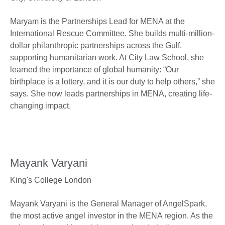
Maryam is the Partnerships Lead for MENA at the
International Rescue Committee. She builds multi-million-
dollar philanthropic partnerships across the Gulf,
supporting humanitarian work. At City Law School, she
learned the importance of global humanity: “Our
birthplace is a lottery, and it is our duty to help others,” she
says. She now leads partnerships in MENA, creating life-
changing impact.
Mayank Varyani
King's College London
Mayank Varyani is the General Manager of AngelSpark,
the most active angel investor in the MENA region. As the