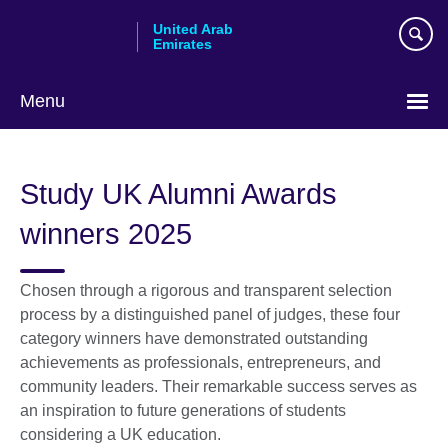
Skip
United Arab
to
Emirates
main
content
Menu
Choose
your
Study UK Alumni Awards
language
winners 2025
Chosen through a rigorous and transparent selection
process by a distinguished panel of judges, these four
category winners have demonstrated outstanding
achievements as professionals, entrepreneurs, and
community leaders. Their remarkable success serves as
an inspiration to future generations of students
considering a UK education.