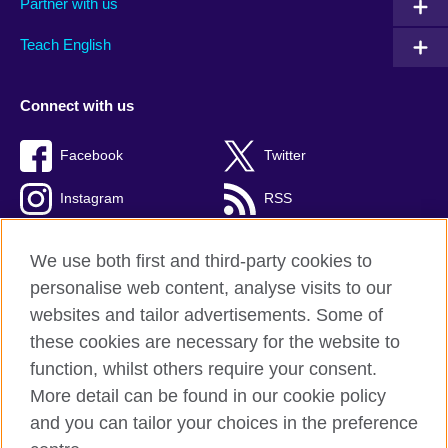
Partner with us
Teach English
Connect with us
Facebook
Twitter
Instagram
RSS
TikTok
We use both first and third-party cookies to
personalise web content, analyse visits to our
websites and tailor advertisements. Some of
these cookies are necessary for the website to
British Council global
function, whilst others require your consent.
Privacy and terms of use
More detail can be found in our cookie policy
Accessibility
and you can tailor your choices in the preference
Cookies