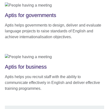
Aptis for governments
Aptis helps governments to design, deliver and evaluate
language projects to raise standards of English and
achieve internationalisation objectives.
Aptis for business
Aptis helps you recruit staff with the ability to
communicate effectively in English and deliver effective
training programmes.