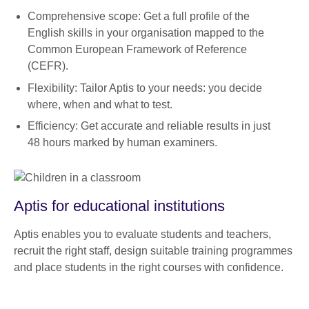
Comprehensive scope: Get a full profile of the
English skills in your organisation mapped to the
Common European Framework of Reference
(CEFR).
Flexibility: Tailor Aptis to your needs: you decide
where, when and what to test.
Efficiency: Get accurate and reliable results in just
48 hours marked by human examiners.
Aptis for educational institutions
Aptis enables you to evaluate students and teachers,
recruit the right staff, design suitable training programmes
and place students in the right courses with confidence.