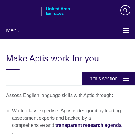
Skip
United Arab
to
Emirates
main
content
Menu
Choose
your
Make Aptis work for you
language
In this section
Assess English language skills with Aptis through:
World-class expertise: Aptis is designed by leading
assessment experts and backed by a
comprehensive and
transparent research agenda
.