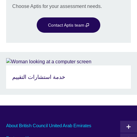
Choose Aptis for your assessment needs.
Contact Aptis team
خدمة استشارات التقييم
About British Council United Arab Emirates