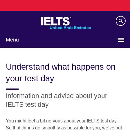
Skip
to
main
content
United Arab Emirates
Menu
Choose
your
Understand what happens on
language
your test day
Information and advice about your
IELTS test day
You might feel a bit nervous about your IELTS test day.
So that things go smoothly as possible for you, we’ve put