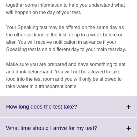
together some information to help you understand what
will happen on the day of your test.
Your Speaking test may be offered on the same day as
the other sections of the test, or up to a week before or
after. You will receive notification in advance if your
Speaking test is on a different day to your main test day.
Make sure you are prepared and have something to eat
and drink beforehand. You will not be allowed to take
food into the test room and you will only be allowed to
take water in a transparent bottle.
Click
How long does the test take?
to
expand.
More
Click
What time should I arrive for my test?
information
to