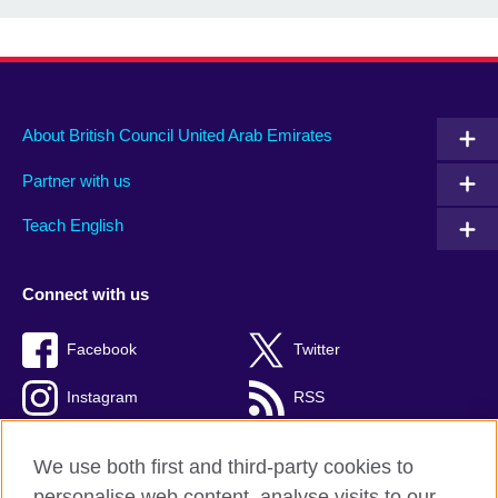
About British Council United Arab Emirates
Partner with us
Teach English
Connect with us
Facebook
Twitter
Instagram
RSS
TikTok
We use both first and third-party cookies to
personalise web content, analyse visits to our