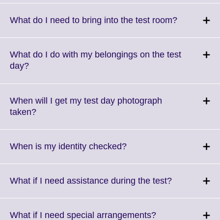
available.
expand.
More
Click
What do I need to bring into the test room?
information
to
available.
expand.
More
What do I do with my belongings on the test
informatio
Click
day?
available.
to
expand.
More
When will I get my test day photograph
information
Click
taken?
available.
to
expand.
More
Click
When is my identity checked?
information
to
available.
expand.
More
Click
What if I need assistance during the test?
information
to
available.
expand.
More
Click
What if I need special arrangements?