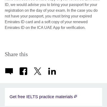
ID, we would advise you to bring your passport for your
registration on the day of your exam. In the case you do
not have your passport, you must bring your expired
Emirates ID card and a soft copy of your renewed
Emirates ID on the ICA UAE App for verification.
Share this
Get free IELTS practice materials