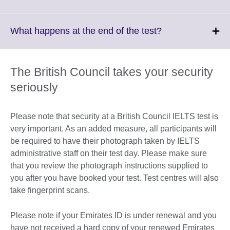
information
to
available.
expand.
More
Click
What happens at the end of the test?
information
to
available.
expand.
More
The British Council takes your security
information
seriously
available.
Please note that security at a British Council IELTS test is
very important. As an added measure, all participants will
be required to have their photograph taken by IELTS
administrative staff on their test day. Please make sure
that you review the photograph instructions supplied to
you after you have booked your test. Test centres will also
take fingerprint scans.
Please note if your Emirates ID is under renewal and you
have not received a hard copy of your renewed Emirates