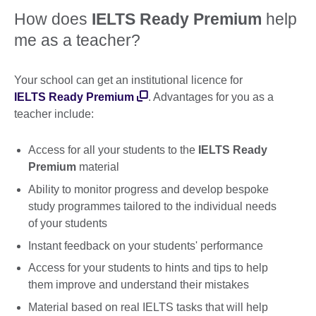
How does
IELTS Ready Premium
help
me as a teacher?
Your school can get an institutional licence for
IELTS Ready Premium
. Advantages for you as a
teacher include:
Access for all your students to the
IELTS Ready
Premium
material
Ability to monitor progress and develop bespoke
study programmes tailored to the individual needs
of your students
Instant feedback on your students' performance
Access for your students to hints and tips to help
them improve and understand their mistakes
Material based on real IELTS tasks that will help