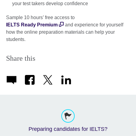
your test takers develop confidence
Sample 10 hours’ free access to
IELTS Ready Premium
and experience for yourself
how the online preparation materials can help your
students.
Share this
Preparing candidates for IELTS?