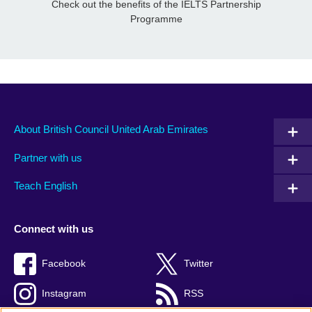
Check out the benefits of the IELTS Partnership
Programme
About British Council United Arab Emirates
Partner with us
Teach English
Connect with us
Facebook
Twitter
Instagram
RSS