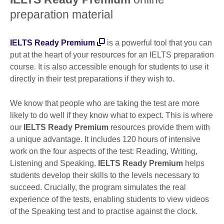
preparation material
IELTS Ready Premium
is a powerful tool that you can
put at the heart of your resources for an IELTS preparation
course. It is also accessible enough for students to use it
directly in their test preparations if they wish to.
We know that people who are taking the test are more
likely to do well if they know what to expect. This is where
our
IELTS Ready Premium
resources provide them with
a unique advantage. It includes 120 hours of intensive
work on the four aspects of the test: Reading, Writing,
Listening and Speaking.
IELTS Ready Premium
helps
students develop their skills to the levels necessary to
succeed. Crucially, the program simulates the real
experience of the tests, enabling students to view videos
of the Speaking test and to practise against the clock.