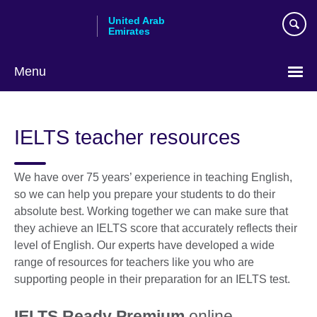
Skip
United Arab
to
Emirates
main
content
Menu
Choose
your
IELTS teacher resources
language
We have over 75 years’ experience in teaching English,
so we can help you prepare your students to do their
absolute best. Working together we can make sure that
they achieve an IELTS score that accurately reflects their
level of English. Our experts have developed a wide
range of resources for teachers like you who are
supporting people in their preparation for an IELTS test.
IELTS Ready Premium
online