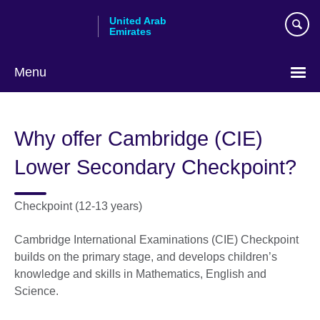
Skip
United Arab
to
Emirates
main
content
Menu
Choose
your
Why offer Cambridge (CIE)
language
Lower Secondary Checkpoint?
Checkpoint (12-13 years)
Cambridge International Examinations (CIE) Checkpoint
builds on the primary stage, and develops children’s
knowledge and skills in Mathematics, English and
Science.