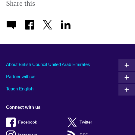
Share this
About British Council United Arab Emirates
Partner with us
Teach English
Connect with us
Facebook
Twitter