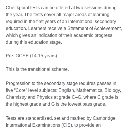
Checkpoint tests can be offered at two sessions during
the year. The tests cover all major areas of learning
required in the first years of an international secondary
education. Learners receive a Statement of Achievement,
which gives an indication of their academic progress
during this education stage.
Pre-IGCSE (14-15 years)
This is the transitional scheme.
Progression to the secondary stage requires passes in
five “Core” level subjects: English, Mathematics, Biology,
Chemistry and Physics at grade C–G, where C grade is
the highest grade and G is the lowest pass grade.
Tests are standardised, set and marked by Cambridge
International Examinations (CIE), to provide an