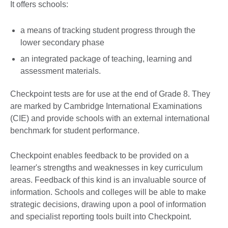
It offers schools:
a means of tracking student progress through the
lower secondary phase
an integrated package of teaching, learning and
assessment materials.
Checkpoint tests are for use at the end of Grade 8. They
are marked by Cambridge International Examinations
(CIE) and provide schools with an external international
benchmark for student performance.
Checkpoint enables feedback to be provided on a
learner's strengths and weaknesses in key curriculum
areas. Feedback of this kind is an invaluable source of
information. Schools and colleges will be able to make
strategic decisions, drawing upon a pool of information
and specialist reporting tools built into Checkpoint.