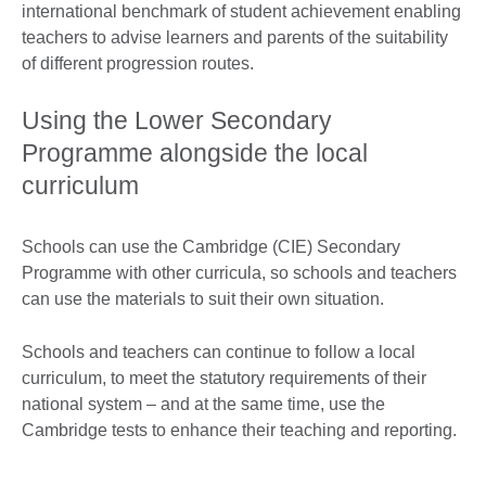
international benchmark of student achievement enabling
teachers to advise learners and parents of the suitability
of different progression routes.
Using the Lower Secondary
Programme alongside the local
curriculum
Schools can use the Cambridge (CIE) Secondary
Programme with other curricula, so schools and teachers
can use the materials to suit their own situation.
Schools and teachers can continue to follow a local
curriculum, to meet the statutory requirements of their
national system – and at the same time, use the
Cambridge tests to enhance their teaching and reporting.