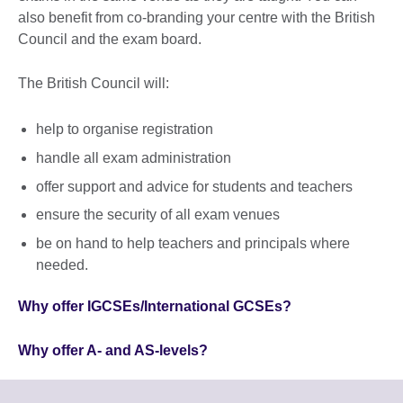
also benefit from co-branding your centre with the British
Council and the exam board.
The British Council will:
help to organise registration
handle all exam administration
offer support and advice for students and teachers
ensure the security of all exam venues
be on hand to help teachers and principals where
needed.
Why offer IGCSEs/International GCSEs?
Why offer A- and AS-levels?