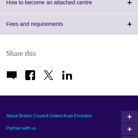
Click
How to become an attached centre
to
expand.
More
Click
Fees and requirements
information
to
available.
expand.
More
information
Share this
available.
About British Council United Arab Emirates
Partner with us