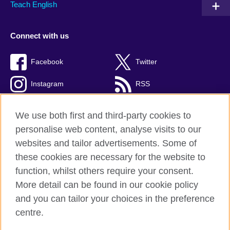
Teach English
Connect with us
Facebook
Twitter
Instagram
RSS
TikTok
We use both first and third-party cookies to
personalise web content, analyse visits to our
websites and tailor advertisements. Some of
these cookies are necessary for the website to
British Council global
function, whilst others require your consent.
Privacy and terms of use
More detail can be found in our cookie policy
Accessibility
and you can tailor your choices in the preference
Cookies
centre.
Sitemap