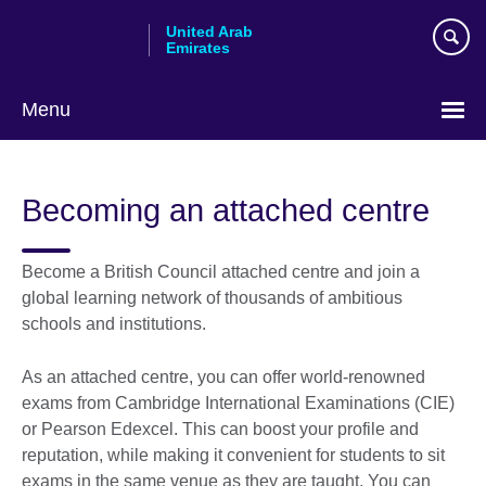
Skip
United Arab
to
Emirates
main
content
Menu
Choose
your
Becoming an attached centre
language
Become a British Council attached centre and join a
global learning network of thousands of ambitious
schools and institutions.
As an attached centre, you can offer world-renowned
exams from Cambridge International Examinations (CIE)
or Pearson Edexcel. This can boost your profile and
reputation, while making it convenient for students to sit
exams in the same venue as they are taught. You can