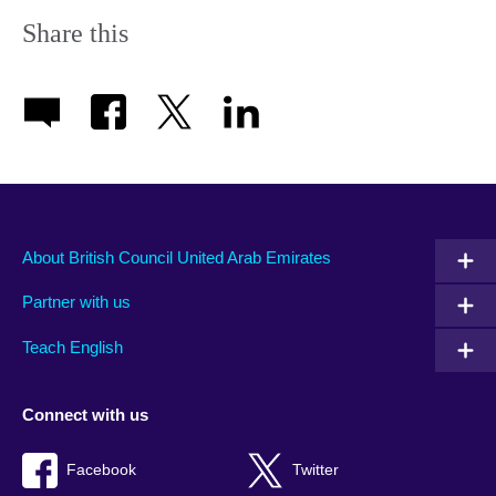
Share this
About British Council United Arab Emirates
Partner with us
Teach English
Connect with us
Facebook
Twitter