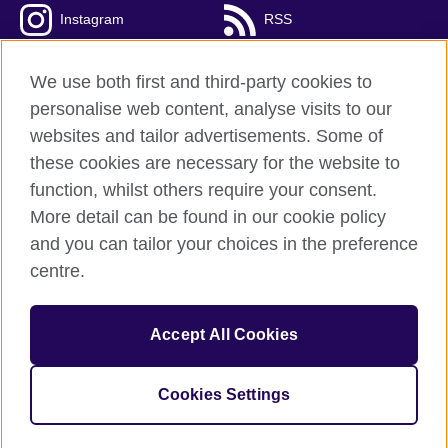
Instagram
RSS
TikTok
We use both first and third-party cookies to
personalise web content, analyse visits to our
websites and tailor advertisements. Some of
these cookies are necessary for the website to
British Council global
function, whilst others require your consent.
Privacy and terms of use
More detail can be found in our cookie policy
Accessibility
and you can tailor your choices in the preference
Cookies
centre.
Sitemap
Accept All Cookies
© 2026 British Council
The United Kingdom’s international organisation for cultural
relations and educational opportunities. A registered charity:
Cookies Settings
209131 (England and Wales) SC037733 (Scotland).