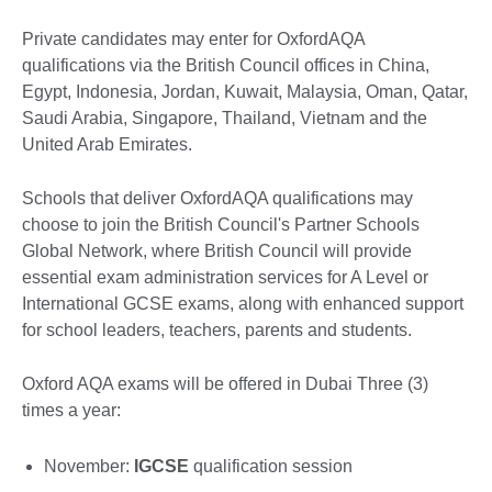
Private candidates may enter for OxfordAQA
qualifications via the British Council offices in China,
Egypt, Indonesia, Jordan, Kuwait, Malaysia, Oman, Qatar,
Saudi Arabia, Singapore, Thailand, Vietnam and the
United Arab Emirates.
Schools that deliver OxfordAQA qualifications may
choose to join the British Council's Partner Schools
Global Network, where British Council will provide
essential exam administration services for A Level or
International GCSE exams, along with enhanced support
for school leaders, teachers, parents and students.
Oxford AQA exams will be offered in Dubai Three (3)
times a year:
November:
IGCSE
qualification session