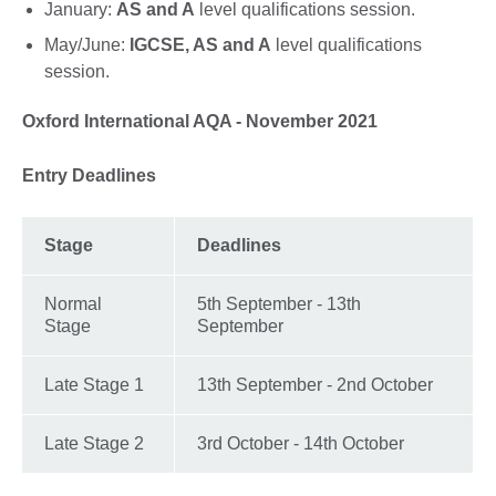
January:
AS and A
level qualifications session.
May/June:
IGCSE, AS and A
level qualifications
session.
Oxford International AQA - November 2021
Entry Deadlines
Stage
Deadlines
Normal
5th September - 13th
Stage
September
Late Stage 1
13th September - 2nd October
Late Stage 2
3rd October - 14th October