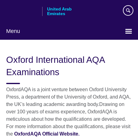
Skip
United Arab
to
Emirates
main
content
Menu
Choose
your
Oxford International AQA
language
Examinations
OxfordAQA is a joint venture between Oxford University
Press, a department of the University of Oxford, and AQA,
the UK's leading academic awarding body.Drawing on
over 100 years of exams experience, OxfordAQA is
meticulous about how the qualifications are developed.
For more information about the qualifications, please visit
the
OxfordAQA Official Website.