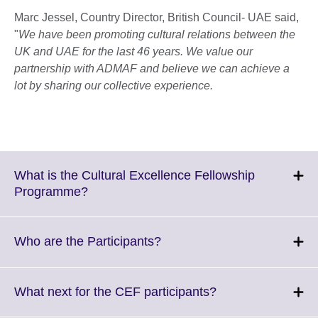
Marc Jessel, Country Director, British Council- UAE said,
"
We have been promoting cultural relations between the
UK and UAE for the last 46 years. We value our
partnership with ADMAF and believe we can achieve a
lot by sharing our collective experience.
What is the Cultural Excellence Fellowship
Click
Programme?
to
expand.
More
Click
Who are the Participants?
information
to
available.
expand.
More
Click
What next for the CEF participants?
information
to