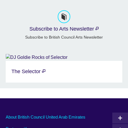
Subscribe to Arts Newsletter
Subscribe to British Council Arts Newsletter
The Selector
About British Council United Arab Emirates