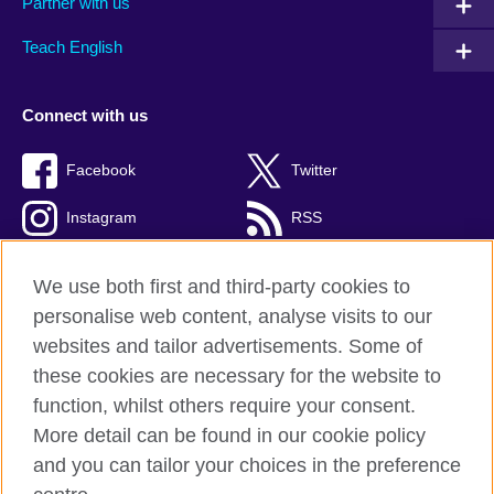
Partner with us
Teach English
Connect with us
Facebook
Twitter
Instagram
RSS
TikTok
We use both first and third-party cookies to
personalise web content, analyse visits to our
websites and tailor advertisements. Some of
these cookies are necessary for the website to
British Council global
function, whilst others require your consent.
Privacy and terms of use
More detail can be found in our cookie policy
Accessibility
and you can tailor your choices in the preference
Cookies