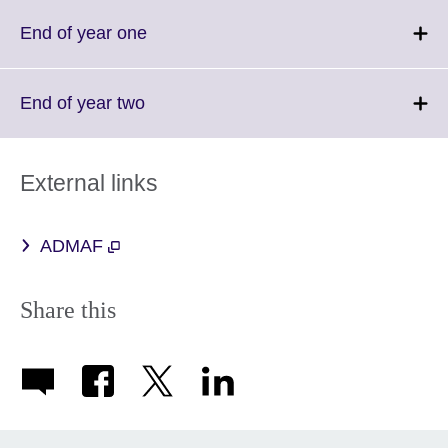
available.
expand.
More
Click
End of year one
information
to
available.
expand.
More
Click
End of year two
information
to
available.
expand.
More
External links
information
available.
ADMAF
Share this