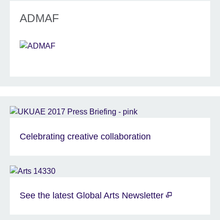
ADMAF
Celebrating creative collaboration
See the latest Global Arts Newsletter