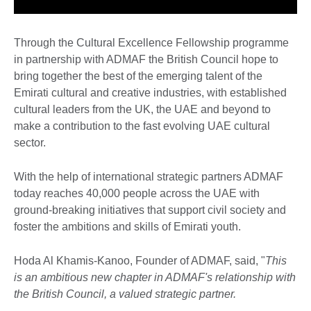
Through the Cultural Excellence Fellowship programme
in partnership with ADMAF the British Council hope to
bring together the best of the emerging talent of the
Emirati cultural and creative industries, with established
cultural leaders from the UK, the UAE and beyond to
make a contribution to the fast evolving UAE cultural
sector.
With the help of international strategic partners ADMAF
today reaches 40,000 people across the UAE with
ground-breaking initiatives that support civil society and
foster the ambitions and skills of Emirati youth.
Hoda Al Khamis-Kanoo, Founder of ADMAF, said, "
This
is an ambitious new chapter in ADMAF's relationship with
the British Council, a valued strategic partner.