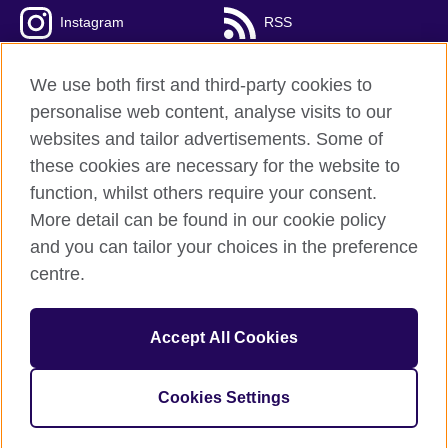
Instagram
RSS
TikTok
We use both first and third-party cookies to
personalise web content, analyse visits to our
websites and tailor advertisements. Some of
these cookies are necessary for the website to
British Council global
function, whilst others require your consent.
Privacy and terms of use
More detail can be found in our cookie policy
Accessibility
and you can tailor your choices in the preference
Cookies
centre.
Sitemap
Accept All Cookies
© 2026 British Council
The United Kingdom’s international organisation for cultural
relations and educational opportunities. A registered charity:
Cookies Settings
209131 (England and Wales) SC037733 (Scotland).