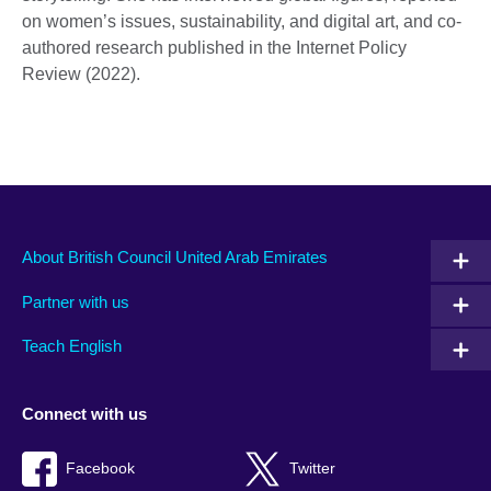
on women’s issues, sustainability, and digital art, and co-
authored research published in the Internet Policy
Review (2022).
About British Council United Arab Emirates
Partner with us
Teach English
Connect with us
Facebook
Twitter