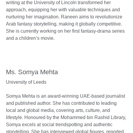
writing at the University of Lincoln transformed her
approach, equipping her with valuable techniques and
nurturing her imagination. Raneen aims to revolutionize
Arab fantasy storytelling, making it globally competitive.
She is currently working on her first fantasy-drama series
and a children’s movie.
Ms. Somya Mehta
University of Leeds
Somya Mehta is an award-winning UAE-based journalist
and published author. She has contributed to leading
local and global media, covering arts, culture, and
lifestyle. Honoured by the Mohammed bin Rashid Library,
Somya excels at social trendspotting and authentic
storytelling. She has interviewed global figures, reported