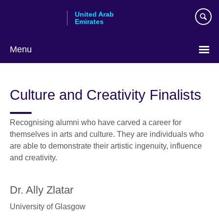
Skip
United Arab
to
Emirates
main
content
Menu
Choose
your
Culture and Creativity Finalists
language
Recognising alumni who have carved a career for
themselves in arts and culture. They are individuals who
are able to demonstrate their artistic ingenuity, influence
and creativity.
Dr. Ally Zlatar
University of Glasgow