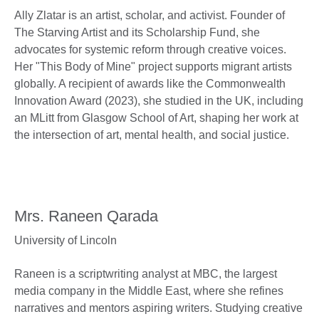
Ally Zlatar is an artist, scholar, and activist. Founder of
The Starving Artist and its Scholarship Fund, she
advocates for systemic reform through creative voices.
Her "This Body of Mine" project supports migrant artists
globally. A recipient of awards like the Commonwealth
Innovation Award (2023), she studied in the UK, including
an MLitt from Glasgow School of Art, shaping her work at
the intersection of art, mental health, and social justice.
Mrs. Raneen Qarada
University of Lincoln
Raneen is a scriptwriting analyst at MBC, the largest
media company in the Middle East, where she refines
narratives and mentors aspiring writers. Studying creative