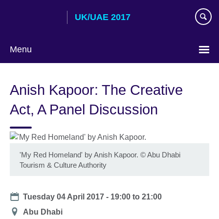
Skip
UK/UAE 2017
to
main
content
Menu
Choose
your
Anish Kapoor: The Creative
language
Act, A Panel Discussion
'My Red Homeland' by Anish Kapoor. © Abu Dhabi
Tourism & Culture Authority
Date
Tuesday 04 April 2017 -
19:00
to
21:00
Location
Abu Dhabi