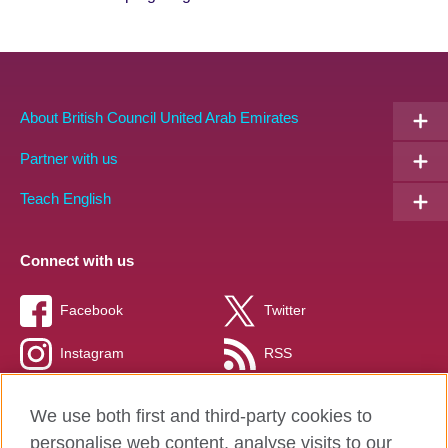
Partners
EN
About British Council United Arab Emirates
Partner with us
Teach English
Connect with us
Facebook
Twitter
Instagram
RSS
TikTok
We use both first and third-party cookies to
personalise web content, analyse visits to our