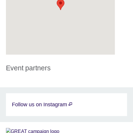
Event partners
Follow us on Instagram
Sponsor
GREAT