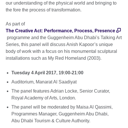
our understanding of the physical world and bringing to
the fore the process of transformation.
As part of
The Creative Act: Performance, Process, Presence
programme and the Guggenheim Abu Dhabi's Talking Art
Series, this panel will discuss Anish Kapoor’s unique
body of work with a focus on his monumental sculptural
installations such as My Red Homeland (2003).
Tuesday 4 April 2017, 19:00-21:00
Auditorium, Manarat Al Saadiyat
The panel features Adrian Locke, Senior Curator,
Royal Academy of Arts, London.
The panel will be moderated by Maisa Al Qassimi,
Programmes Manager, Guggenheim Abu Dhabi,
Abu Dhabi Tourism & Culture Authority.