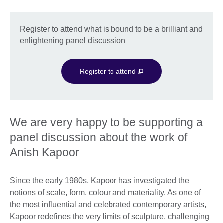
Register to attend what is bound to be a brilliant and
enlightening panel discussion
Register to attend
We are very happy to be supporting a
panel discussion about the work of
Anish Kapoor
Since the early 1980s, Kapoor has investigated the
notions of scale, form, colour and materiality. As one of
the most influential and celebrated contemporary artists,
Kapoor redefines the very limits of sculpture, challenging