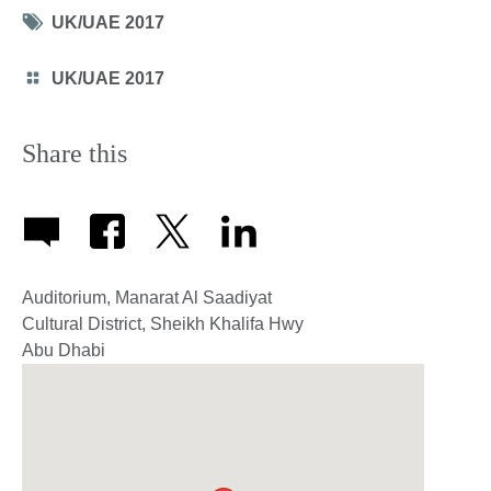
Tag
UK/UAE 2017
icon
Category
UK/UAE 2017
icon
Share this
Auditorium, Manarat Al Saadiyat
Cultural District, Sheikh Khalifa Hwy
Abu Dhabi