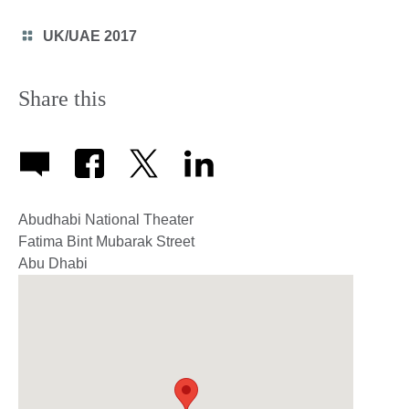
icon
Category
UK/UAE 2017
icon
Share this
Abudhabi National Theater
Fatima Bint Mubarak Street
Abu Dhabi