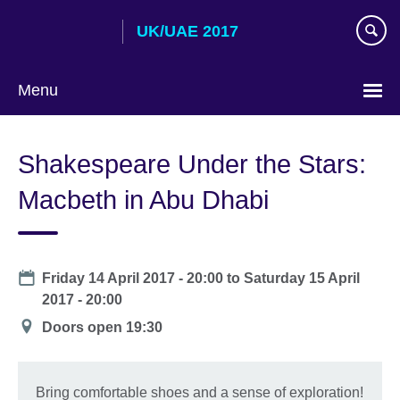
Skip
UK/UAE 2017
to
main
content
Menu
Choose
your
Shakespeare Under the Stars:
language
Macbeth in Abu Dhabi
Date
Friday 14 April 2017 - 20:00
to
Saturday 15 April
2017 - 20:00
Location
Doors open 19:30
Bring comfortable shoes and a sense of exploration!