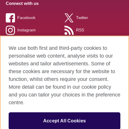
Connect with us
Facebook
Twitter
Instagram
RSS
TikTok
We use both first and third-party cookies to
personalise web content, analyse visits to our
websites and tailor advertisements. Some of
these cookies are necessary for the website to
British Council global
function, whilst others require your consent.
Privacy and terms of use
More detail can be found in our cookie policy
Accessibility
and you can tailor your choices in the preference
Cookies
centre.
Sitemap
Accept All Cookies
© 2026 British Council
The United Kingdom’s international organisation for cultural