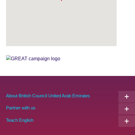
Sponsor
GREAT
Partners
EN
About British Council United Arab Emirates
Partner with us
Teach English