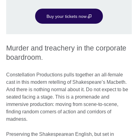
Buy your tickets now
Murder and treachery in the corporate
boardroom.
Constellation Productions pulls together an all-female
cast in this modern retelling of Shakespeare’s Macbeth.
And there is nothing normal about it. Do not expect to be
seated facing a stage. This is a promenade and
immersive production: moving from scene-to-scene,
finding random corners of action and corridors of
madness.
Preserving the Shakespearean English, but set in