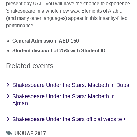
present-day UAE, you will have the chance to experience
Shakespeare in a whole new way. Elements of Arabic
(and many other languages) appear in this insanity-filled
performance.
General Admission: AED 150
Student discount of 25% with Student ID
Related events
Shakespeare Under the Stars: Macbeth in Dubai
Shakespeare Under the Stars: Macbeth in
Ajman
Shakespeare Under the Stars official website
Tag
UK/UAE 2017