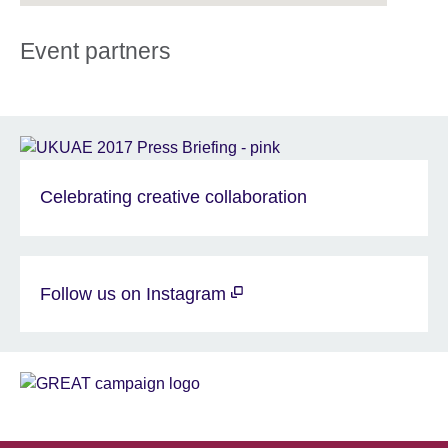
Event partners
Celebrating creative collaboration
Follow us on Instagram
Sponsor
GREAT
Partners
EN