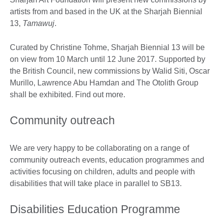
artists from and based in the UK at the Sharjah Biennial
13,
Tamawuj
.
Curated by Christine Tohme, Sharjah Biennial 13 will be
on view from 10 March until 12 June 2017. Supported by
the British Council, new commissions by Walid Siti, Oscar
Murillo, Lawrence Abu Hamdan and The Otolith Group
shall be exhibited. Find out more.
Community outreach
We are very happy to be collaborating on a range of
community outreach events, education programmes and
activities focusing on children, adults and people with
disabilities that will take place in parallel to SB13.
Disabilities Education Programme