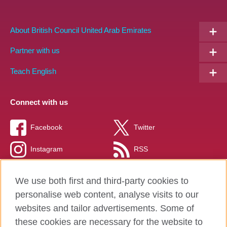
About British Council United Arab Emirates
Partner with us
Teach English
Connect with us
Facebook
Twitter
Instagram
RSS
TikTok
We use both first and third-party cookies to
personalise web content, analyse visits to our
websites and tailor advertisements. Some of
these cookies are necessary for the website to
British Council global