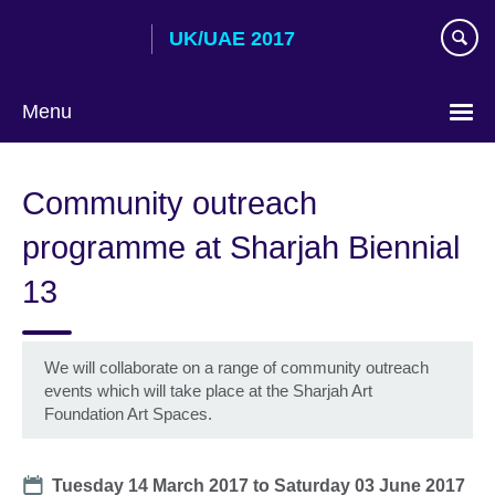
Skip
UK/UAE 2017
to
main
content
Menu
Choose
your
Community outreach
language
programme at Sharjah Biennial
13
We will collaborate on a range of community outreach
events which will take place at the Sharjah Art
Foundation Art Spaces.
Date
Tuesday 14 March 2017
to
Saturday 03 June 2017