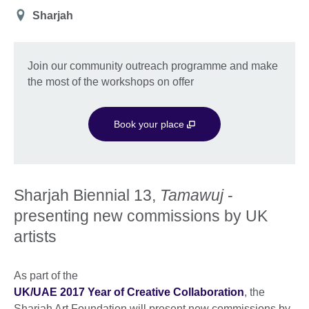
Location
Sharjah
Join our community outreach programme and make
the most of the workshops on offer
Book your place
Sharjah Biennial 13,
Tamawuj
-
presenting new commissions by UK
artists
As part of the
UK/UAE 2017 Year of Creative Collaboration
, the
Sharjah Art Foundation will present new commissions by