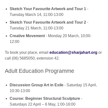
Sketch Your Favourite Artwork and Tour 1
-
Tuesday March 14, 11:00-13:00
Sketch Your Favourite Artwork and Tour 2
-
Tuesday 21 March, 11:00-13:00
Creative Movement
- Monday 20 March, 10:00-
12:00
To book your place, email
education@sharjahart.org
or
call (06) 5685050, extension 42.
Adult Education Programme
Discussion Group Art in Exile
- Saturday 15 April,
10:30-13:00
Course: Beginner Structural Sculpture
-
Saturdays 22 April – 6 May, 1:00-16:00