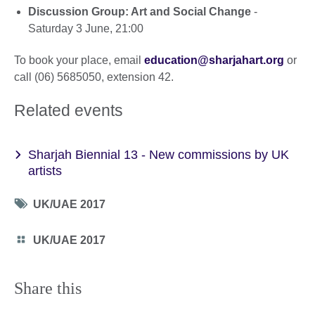
Discussion Group: Art and Social Change
-
Saturday 3 June, 21:00
To book your place, email
education@sharjahart.org
or
call (06) 5685050, extension 42.
Related events
Sharjah Biennial 13 - New commissions by UK
artists
Tag
UK/UAE 2017
icon
Category
UK/UAE 2017
icon
Share this