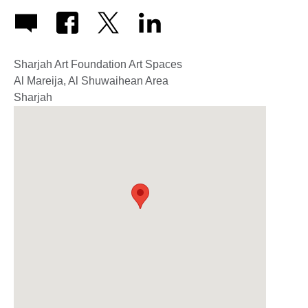
Sharjah Art Foundation Art Spaces
Al Mareija, Al Shuwaihean Area
Sharjah