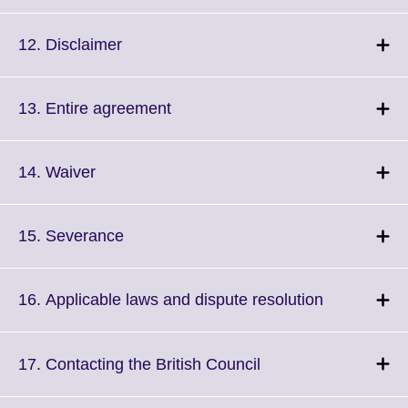
to
available.
expand.
More
Click
12. Disclaimer
information
to
available.
expand.
More
Click
13. Entire agreement
information
to
available.
expand.
More
Click
14. Waiver
information
to
available.
expand.
More
Click
15. Severance
information
to
available.
expand.
More
Click
16. Applicable laws and dispute resolution
information
to
available.
expand.
More
Click
17. Contacting the British Council
information
to
available.
expand.