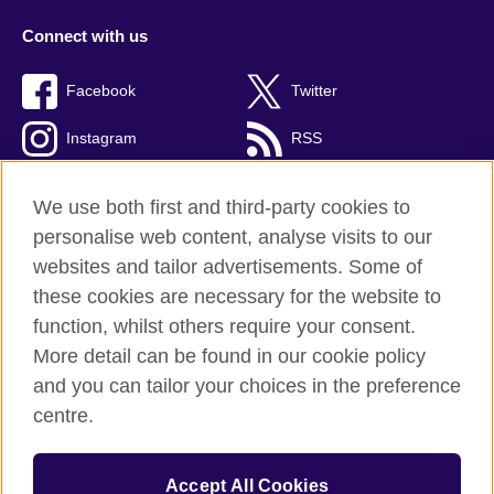
Connect with us
Facebook
Twitter
Instagram
RSS
TikTok
We use both first and third-party cookies to
personalise web content, analyse visits to our
websites and tailor advertisements. Some of
these cookies are necessary for the website to
British Council global
function, whilst others require your consent.
Privacy and terms of use
More detail can be found in our cookie policy
Accessibility
and you can tailor your choices in the preference
Cookies
centre.
Sitemap
Accept All Cookies
© 2026 British Council