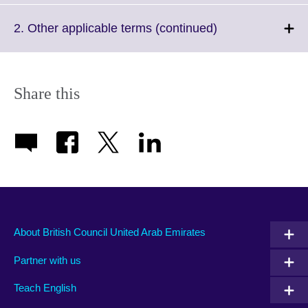
available.
expand.
More
Click
2. Other applicable terms (continued)
information
to
available.
expand.
More
information
Share this
available.
About British Council United Arab Emirates
Partner with us
Teach English