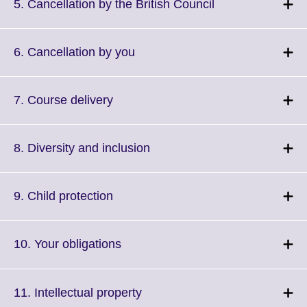
More
Click
5. Cancellation by the British Council
information
to
available.
expand.
More
Click
6. Cancellation by you
information
to
available.
expand.
More
Click
7. Course delivery
information
to
available.
expand.
More
Click
8. Diversity and inclusion
information
to
available.
expand.
More
Click
9. Child protection
information
to
available.
expand.
More
Click
10. Your obligations
information
to
available.
expand.
More
Click
11. Intellectual property
information