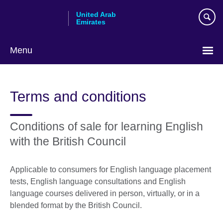
Skip
United Arab
to
Emirates
main
content
Menu
Choose
your
Terms and conditions
language
Conditions of sale for learning English
with the British Council
Applicable to consumers for English language placement
tests, English language consultations and English
language courses delivered in person, virtually, or in a
blended format by the British Council.