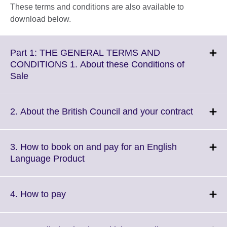
These terms and conditions are also available to
download below.
Part 1: THE GENERAL TERMS AND
CONDITIONS 1. About these Conditions of
Click
Sale
to
expand.
More
Click
2. About the British Council and your contract
information
to
available.
expand.
More
3. How to book on and pay for an English
informat
Click
Language Product
availabl
to
expand.
More
Click
4. How to pay
information
to
available.
expand.