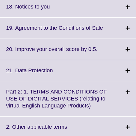
More
Click
18. Notices to you
information
to
available.
expand.
More
Click
19. Agreement to the Conditions of Sale
information
to
available.
expand.
More
Click
20. Improve your overall score by 0.5.
information
to
available.
expand.
More
Click
21. Data Protection
information
to
available.
expand.
More
Part 2: 1. TERMS AND CONDITIONS OF
information
USE OF DIGITAL SERVICES (relating to
available.
Click
virtual English Language Products)
to
expand.
More
Click
2. Other applicable terms
information
to