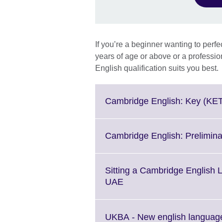
If you’re a beginner wanting to perfe
years of age or above or a professi
English qualification suits you best.
Cambridge English: Key (KE
Cambridge English: Prelimin
Sitting a Cambridge English
Click
UAE
to
expand.
More
UKBA - New english language