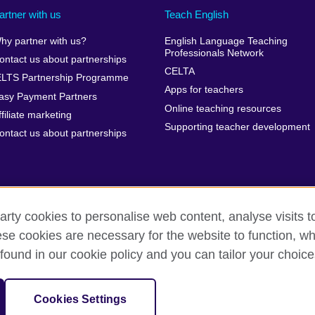
artner with us
Teach English
hy partner with us?
English Language Teaching
Professionals Network
ontact us about partnerships
CELTA
ELTS Partnership Programme
Apps for teachers
asy Payment Partners
Online teaching resources
ffiliate marketing
Supporting teacher development
ontact us about partnerships
arty cookies to personalise web content, analyse visits t
e cookies are necessary for the website to function, whi
rms of use
Accessibility
Cookies
Sitemap
found in our cookie policy and you can tailor your choice
isation for cultural relations and educational opportunities. A registe
Cookies Settings