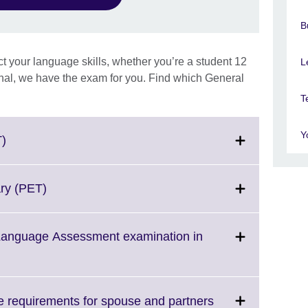
B
ct your language skills, whether you’re a student 12
L
onal, we have the exam for you. Find which General
T
Y
Click
T)
to
expand.
More
Click
ary (PET)
information
to
available.
expand.
More
 Language Assessment examination in
information
available.
Click
 requirements for spouse and partners