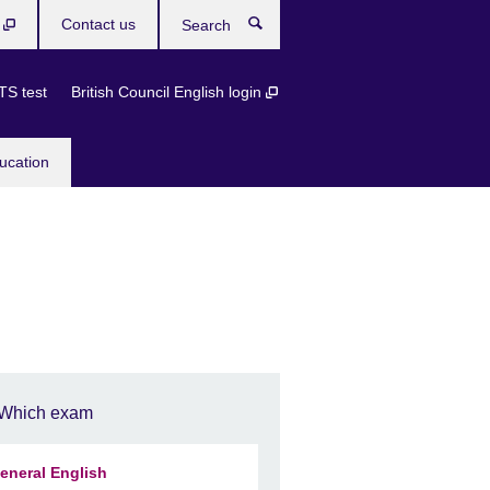
b
Contact us
Search
TS test
British Council English login
ucation
Which exam
eneral English