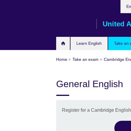
Cho
Skip
En
your
to
lang
main
United A
content
Learn English
Take an
Home
Take an exam
Cambridge Eng
General English
Register for a Cambridge Englis