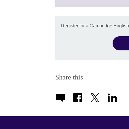
information
available.
Register for a Cambridge Englis
Share this