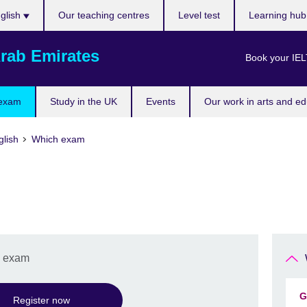
ose
glish
Our teaching centres
Level test
Learning hu
uage
rab Emirates
Book your IEL
 exam
Study in the UK
Events
Our work in arts and ed
lish
Which exam
h exam
G
Register now