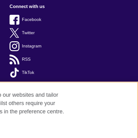
Connect with us
Facebook
Twitter
Instagram
RSS
TikTok
o our websites and tailor
lst others require your
s in the preference centre.
red charity: 209131 (England and Wales)