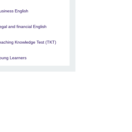
usiness English
egal and financial English
eaching Knowledge Test (TKT)
oung Learners