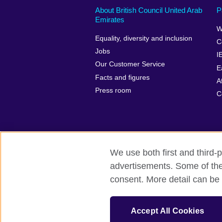
About British Council United Arab
P
Emirates
W
Equality, diversity and inclusion
C
Jobs
I
Our Customer Service
E
Facts and figures
A
Press room
C
We use both first and third-p
advertisements. Some of thes
British Council global
Privacy and te
consent. More detail can be 
© 2026 British Council
The United Kingdom’s international organ
Accept All Cookies
SC037733 (Scotland).