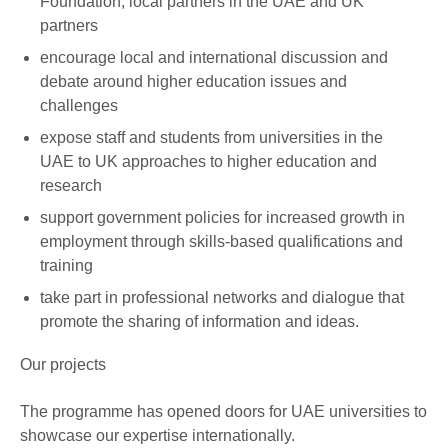
Foundation, local partners in the UAE and UK
partners
encourage local and international discussion and
debate around higher education issues and
challenges
expose staff and students from universities in the
UAE to UK approaches to higher education and
research
support government policies for increased growth in
employment through skills-based qualifications and
training
take part in professional networks and dialogue that
promote the sharing of information and ideas.
Our projects
The programme has opened doors for UAE universities to
showcase our expertise internationally.