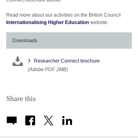
Read more about our activities on the British Council
Internationalising Higher Education
website.
Downloads
Researcher Connect brochure
(Adobe PDF 2MB)
Share this