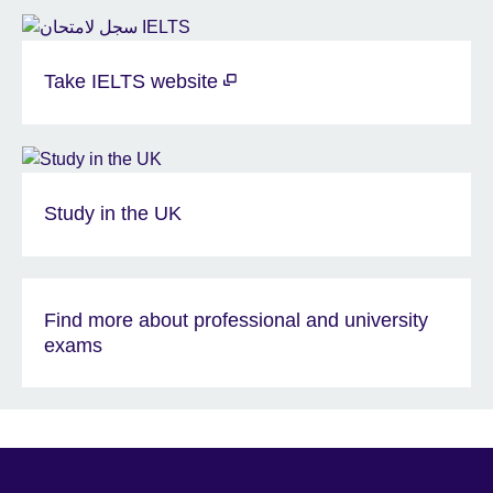
Take IELTS website
Study in the UK
Find more about professional and university
exams