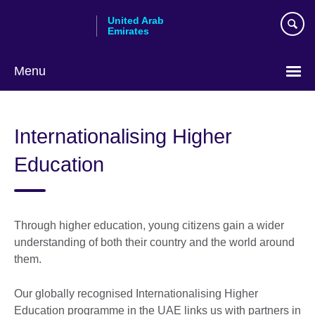
Skip
United Arab
to
Emirates
main
content
Menu
Choose
your
Internationalising Higher
language
Education
Through higher education, young citizens gain a wider
understanding of both their country and the world around
them.
Our globally recognised Internationalising Higher
Education programme in the UAE links us with partners in