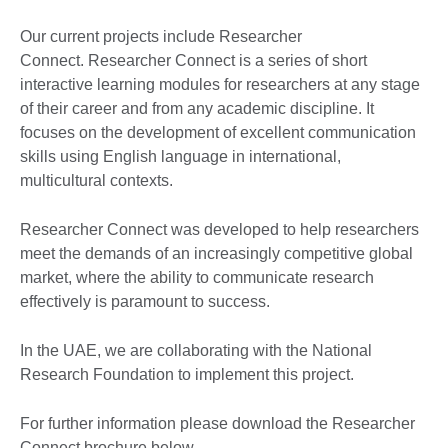
Our current projects include Researcher
Connect. Researcher Connect is a series of short
interactive learning modules for researchers at any stage
of their career and from any academic discipline. It
focuses on the development of excellent communication
skills using English language in international,
multicultural contexts.
Researcher Connect was developed to help researchers
meet the demands of an increasingly competitive global
market, where the ability to communicate research
effectively is paramount to success.
In the UAE, we are collaborating with the National
Research Foundation to implement this project.
For further information please download the Researcher
Connect brochure below
.