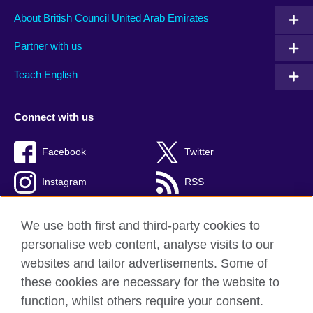
About British Council United Arab Emirates
Partner with us
Teach English
Connect with us
Facebook
Twitter
Instagram
RSS
TikTok
We use both first and third-party cookies to
personalise web content, analyse visits to our
websites and tailor advertisements. Some of
these cookies are necessary for the website to
British Council global
function, whilst others require your consent.
Privacy and terms of use