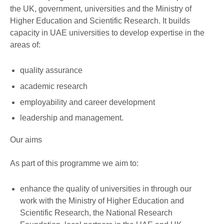
the UK, government, universities and the Ministry of
Higher Education and Scientific Research. It builds
capacity in UAE universities to develop expertise in the
areas of:
quality assurance
academic research
employability and career development
leadership and management.
Our aims
As part of this programme we aim to:
enhance the quality of universities in through our
work with the Ministry of Higher Education and
Scientific Research, the National Research