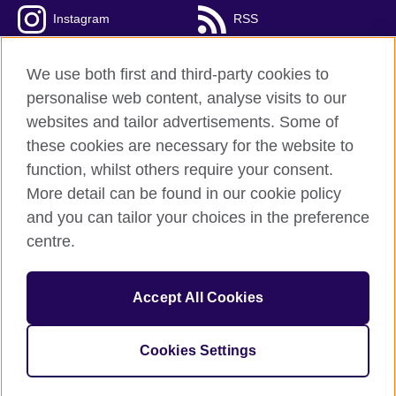
Instagram
RSS
TikTok
We use both first and third-party cookies to
personalise web content, analyse visits to our
websites and tailor advertisements. Some of
these cookies are necessary for the website to
British Council global
function, whilst others require your consent.
Privacy and terms of use
More detail can be found in our cookie policy
Accessibility
and you can tailor your choices in the preference
Cookies
centre.
Sitemap
Accept All Cookies
© 2026 British Council
The United Kingdom’s international organisation for cultural
relations and educational opportunities. A registered charity:
Cookies Settings
209131 (England and Wales) SC037733 (Scotland).