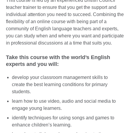
This course is led by an experienced British Council
teacher trainer to ensure that you get the support and
individual attention you need to succeed. Combining the
flexibility of an online course with being part of a
community of English language teachers and experts,
you can study when and where you want and participate
in professional discussions at a time that suits you.
Take this course with the world’s English
experts and you will:
develop your classroom management skills to
create the best learning conditions for primary
students.
learn how to use video, audio and social media to
engage young learners.
identify techniques for using songs and games to
enhance children’s learning.