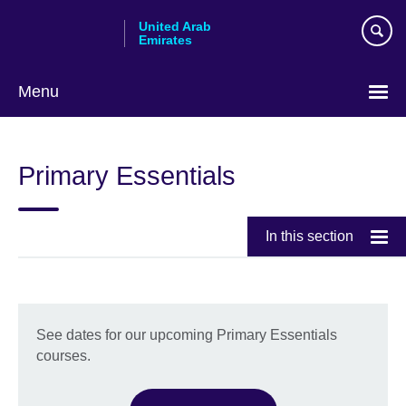
Skip
United Arab
to
Emirates
main
content
Menu
Choose
your
Primary Essentials
language
In this section
See dates for our upcoming Primary Essentials
courses.