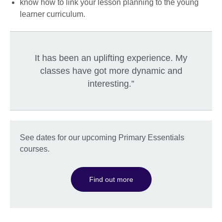
know how to link your lesson planning to the young
learner curriculum.
It has been an uplifting experience. My
classes have got more dynamic and
interesting.”
See dates for our upcoming Primary Essentials
courses.
Find out more