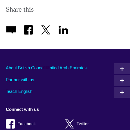
Share this
About British Council United Arab Emirates
Partner with us
Teach English
Connect with us
Facebook
Twitter