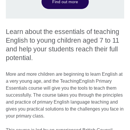
Find out more
Learn about the essentials of teaching
English to young children aged 7 to 11
and help your students reach their full
potential.
More and more children are beginning to learn English at
a very young age, and the TeachingEnglish Primary
Essentials course will give you the tools to teach them
successfully. The course takes you through the principles
and practice of primary English language teaching and
gives you practical solutions to the challenges you face in
your primary class.