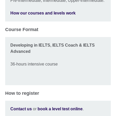
Pre-Intermediate, Intermediate, Upper-Intermediate.
How our courses and levels work
Course Format
Developing in IELTS, IELTS Coach & IELTS
Advanced
36-hours intensive course
How to register
Contact us
or
book a level test online
.