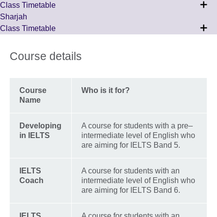
Class Timetable
Sharjah
Class Timetable
Course details
Course
Who is it for?
Name
Developing
A course for students with a pre–
in IELTS
intermediate level of English who
are aiming for IELTS Band 5.
IELTS
A course for students with an
Coach
intermediate level of English who
are aiming for IELTS Band 6.
IELTS
A course for students with an