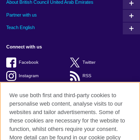
About British Council United Arab Emirates
Partner with us
Teach English
Connect with us
Facebook
Twitter
Instagram
RSS
TikTok
We use both first and third-party cookies to
personalise web content, analyse visits to our
websites and tailor advertisements. Some of
these cookies are necessary for the website to
British Council global
function, whilst others require your consent.
Privacy and terms of use
More detail can be found in our cookie policy
Accessibility