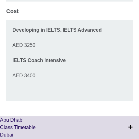
Cost
Developing in IELTS,
IELTS Advanced
AED 3250
IELTS Coach Intensive
AED 3400
Abu Dhabi
Class Timetable
Dubai