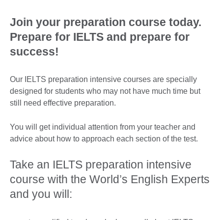
Join your preparation course today.
Prepare for IELTS and prepare for
success!
Our IELTS preparation intensive courses are specially
designed for students who may not have much time but
still need effective preparation.
You will get individual attention from your teacher and
advice about how to approach each section of the test.
Take an IELTS preparation intensive
course with the World’s English Experts
and you will: