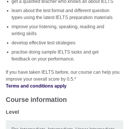
get a qualified teacher who knows all about IELTS
learn about the test format and different question
types using the latest IELTS preparation materials
improve your listening, speaking, reading and
writing skills
develop effective test strategies
practise doing sample IELTS tasks and get
feedback on your performance.
If you have taken IELTS before, our course can help you
improve your overall score by 0.5.*
Terms and conditions apply
Course information
Level