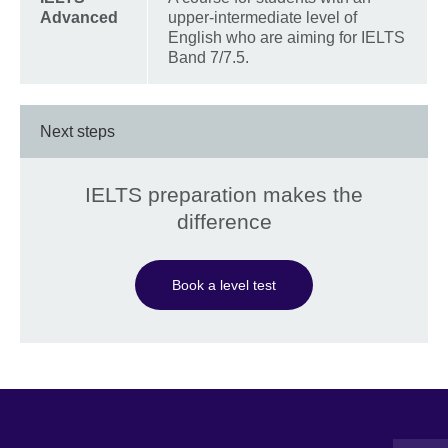
Advanced
upper-intermediate level of
English who are aiming for IELTS
Band 7/7.5.
Next steps
IELTS preparation makes the
difference
Book a level test