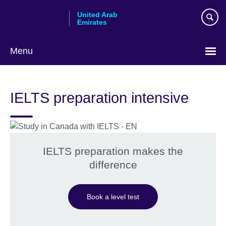
Skip
United Arab
to
Emirates
main
content
Menu
Choose
your
IELTS preparation intensive
language
IELTS preparation makes the
difference
Book a level test