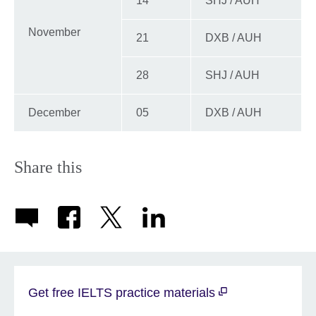
14
SHJ / AUH
November
21
DXB / AUH
28
SHJ / AUH
December
05
DXB / AUH
Share this
Get free IELTS practice materials