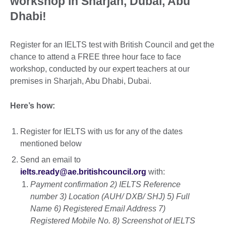
workshop in Sharjah, Dubai, Abu
Dhabi!
Register for an IELTS test with British Council and get the
chance to attend a FREE three hour face to face
workshop, conducted by our expert teachers at our
premises in Sharjah, Abu Dhabi, Dubai.
Here’s how:
Register for IELTS with us for any of the dates
mentioned below
Send an email to
ielts.ready@ae.britishcouncil.org
with:
Payment confirmation 2) IELTS Reference
number 3) Location (AUH/ DXB/ SHJ) 5) Full
Name 6) Registered Email Address 7)
Registered Mobile No. 8) Screenshot of IELTS