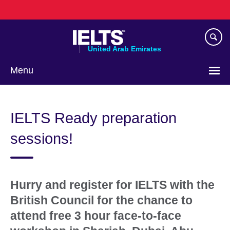
Skip
to
main
content
United Arab Emirates
Menu
Choose
your
IELTS Ready preparation
language
sessions!
Hurry and register for IELTS with the
British Council for the chance to
attend free 3 hour face-to-face