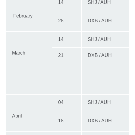
14
SHJ / AUH
February
28
DXB / AUH
14
SHJ / AUH
March
21
DXB / AUH
04
SHJ / AUH
April
18
DXB / AUH