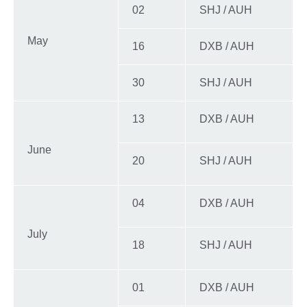
02
SHJ / AUH
May
16
DXB / AUH
30
SHJ / AUH
13
DXB / AUH
June
20
SHJ / AUH
04
DXB / AUH
July
18
SHJ / AUH
01
DXB / AUH