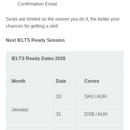
Confirmation Email.
Seats are limited so the sooner you do it, the better your
chances for getting a slot!
Next IELTS Ready Session
IELTS Ready Dates 2026
Month
Date
Centre
10
SHJ / AUH
January
31
DXB / AUH