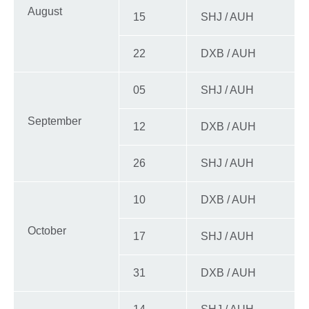
August
15
SHJ / AUH
22
DXB / AUH
05
SHJ / AUH
September
12
DXB / AUH
26
SHJ / AUH
10
DXB / AUH
October
17
SHJ / AUH
31
DXB / AUH