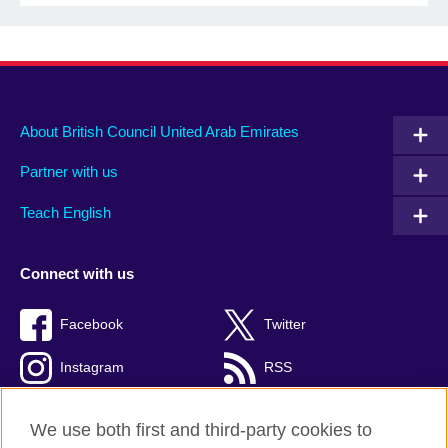
About British Council United Arab Emirates
Partner with us
Teach English
Connect with us
Facebook
Twitter
Instagram
RSS
TikTok
We use both first and third-party cookies to