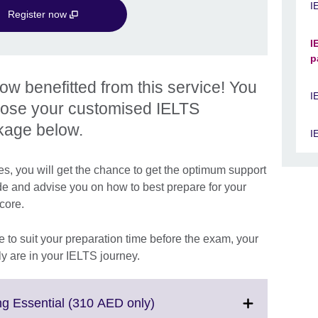
I
Register now
I
p
 benefitted from this service! You
I
oose your customised IELTS
kage below.
I
, you will get the chance to get the optimum support
de and advise you on how to best prepare for your
score.
 to suit your preparation time before the exam, your
y are in your IELTS journey.
Click
g Essential (310 AED only)