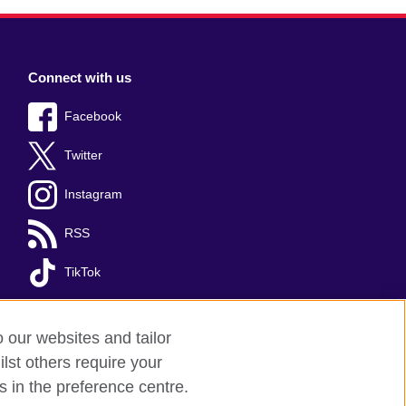
Connect with us
Facebook
Twitter
Instagram
RSS
TikTok
o our websites and tailor
lst others require your
s in the preference centre.