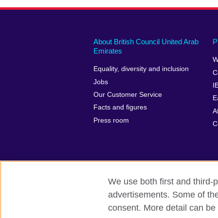
About British Council United Arab
P
Emirates
W
Equality, diversity and inclusion
C
Jobs
I
Our Customer Service
E
Facts and figures
A
Press room
C
We use both first and third-p
advertisements. Some of thes
British Council global
Privacy and te
consent. More detail can be 