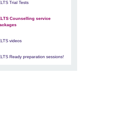
ELTS Trial Tests
ELTS Counselling service
ackages
ELTS videos
ELTS Ready preparation sessions!