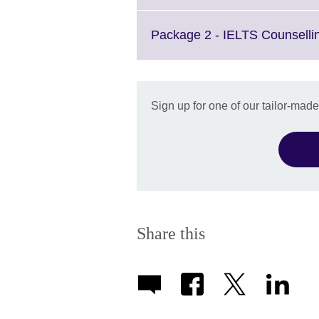
Package 2 - IELTS Counselli
Sign up for one of our tailor-mad
Share this