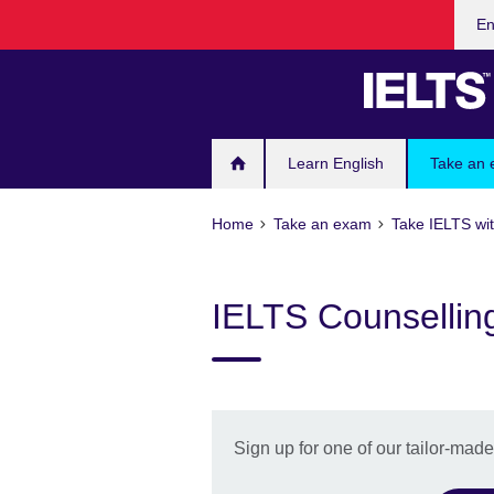
Cho
Skip
En
your
to
lang
main
content
Learn English
Take an
Home
Take an exam
Take IELTS wit
IELTS Counsellin
Sign up for one of our tailor-mad