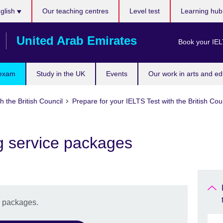
ose
glish
Our teaching centres
Level test
Learning hu
uage
United Arab Emirates
Book your IEL
 exam
Study in the UK
Events
Our work in arts and ed
h the British Council
Prepare for your IELTS Test with the British Cou
g service packages
e packages.