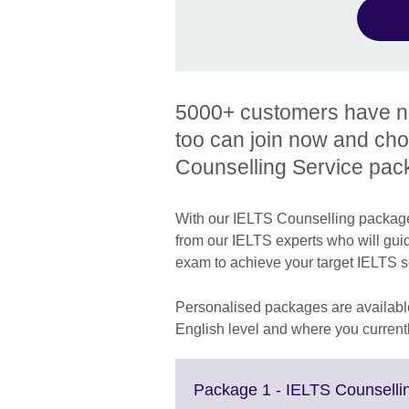
5000+ customers have now
too can join now and ch
Counselling Service pac
With our IELTS Counselling packages
from our IELTS experts who will gui
exam to achieve your target IELTS 
Personalised packages are available
English level and where you currentl
Package 1 - IELTS Counsellin