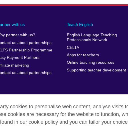
artner with us
Teach English
hy partner with us?
English Language Teaching
Professionals Network
ontact us about partnerships
CELTA
ELTS Partnership Programme
Apps for teachers
asy Payment Partners
Online teaching resources
ffiliate marketing
Supporting teacher development
ontact us about partnerships
arty cookies to personalise web content, analyse visits t
e cookies are necessary for the website to function, whi
rms of use
Accessibility
Cookies
Sitemap
found in our cookie policy and you can tailor your choice