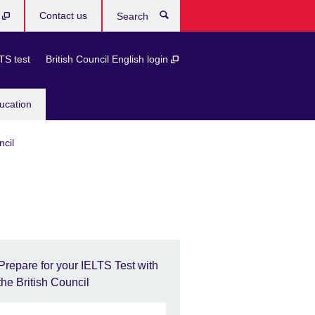
b
Contact us
Search
TS test
British Council English login
ucation
ncil
Prepare for your IELTS Test with
the British Council