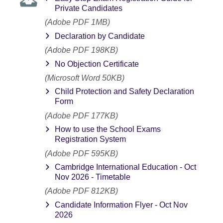
Private Candidates
(Adobe PDF 1MB)
Declaration by Candidate
(Adobe PDF 198KB)
No Objection Certificate
(Microsoft Word 50KB)
Child Protection and Safety Declaration
Form
(Adobe PDF 177KB)
How to use the School Exams
Registration System
(Adobe PDF 595KB)
Cambridge International Education - Oct
Nov 2026 - Timetable
(Adobe PDF 812KB)
Candidate Information Flyer - Oct Nov
2026