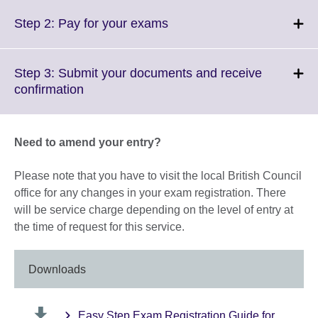
expand.
More
Click
Step 2: Pay for your exams
information
to
available.
expand.
More
Step 3: Submit your documents and receive
information
Click
confirmation
available.
to
expand.
More
Need to amend your entry?
information
available.
Please note that you have to visit the local British Council
office for any changes in your exam registration. There
will be service charge depending on the level of entry at
the time of request for this service.
Downloads
Easy Step Exam Registration Guide for