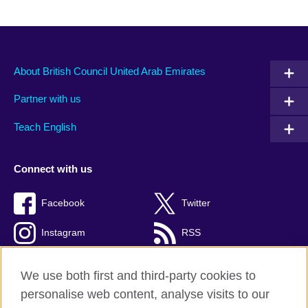
About British Council United Arab Emirates
Partner with us
Teach English
Connect with us
Facebook
Twitter
Instagram
RSS
TikTok
We use both first and third-party cookies to
personalise web content, analyse visits to our