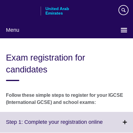
Skip
United Arab
to
Emirates
main
content
Menu
Choose
your
Exam registration for
language
candidates
Follow these simple steps to register for your IGCSE
(International GCSE) and school exams:
Click
Step 1: Complete your registration online
to