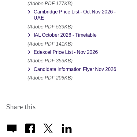
(Adobe PDF 177KB)
Cambridge Price List - Oct Nov 2026 -
UAE
(Adobe PDF 539KB)
IAL October 2026 - Timetable
(Adobe PDF 141KB)
Edexcel Price List - Nov 2026
(Adobe PDF 353KB)
Candidate Information Flyer Nov 2026
(Adobe PDF 206KB)
Share this