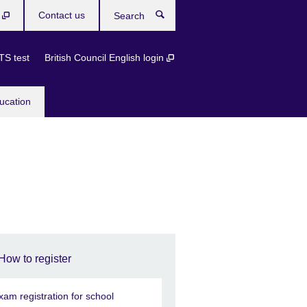
b
Contact us
Search
TS test
British Council English login
ucation
How to register
xam registration for school