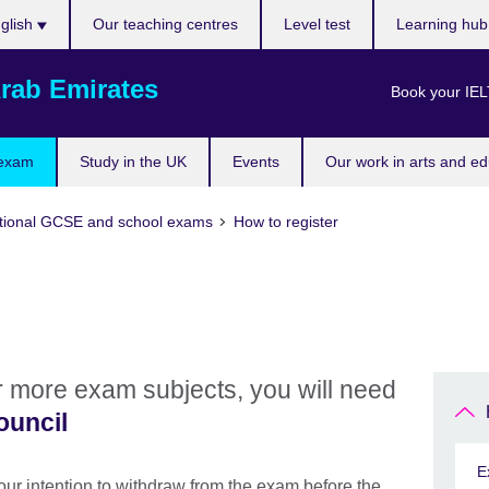
ose
glish
Our teaching centres
Level test
Learning hu
uage
rab Emirates
Book your IEL
 exam
Study in the UK
Events
Our work in arts and ed
tional GCSE and school exams
How to register
or more exam subjects, you will need
ouncil
E
 your intention to withdraw from the exam before the