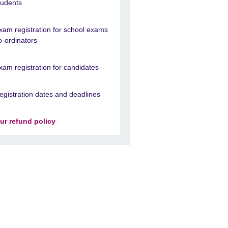
tudents
xam registration for school exams
o-ordinators
xam registration for candidates
egistration dates and deadlines
ur refund policy