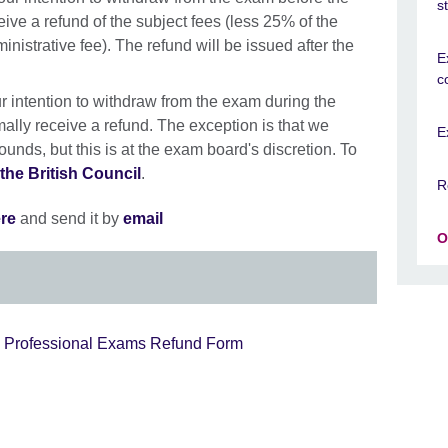
s
ceive a refund of the subject fees (less 25% of the
inistrative fee). The refund will be issued after the
E
c
our intention to withdraw from the exam during the
rmally receive a refund. The exception is that we
E
unds, but this is at the exam board's discretion. To
the British Council
.
R
re
and send it by
email
O
d Professional Exams Refund Form