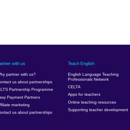
artner with us
Teach English
hy partner with us?
English Language Teaching
Professionals Network
ontact us about partnerships
CELTA
ELTS Partnership Programme
Apps for teachers
asy Payment Partners
Online teaching resources
ffiliate marketing
Supporting teacher development
ontact us about partnerships