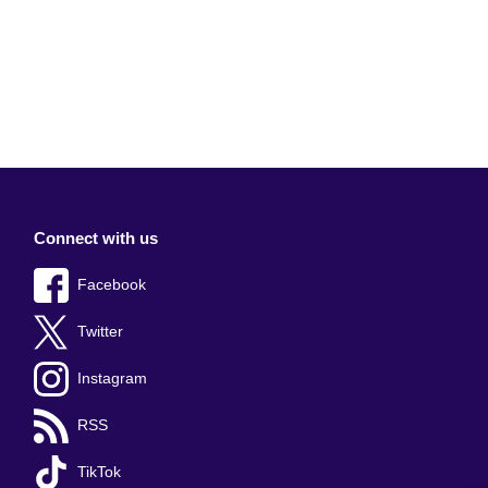
Connect with us
Facebook
Twitter
Instagram
RSS
TikTok