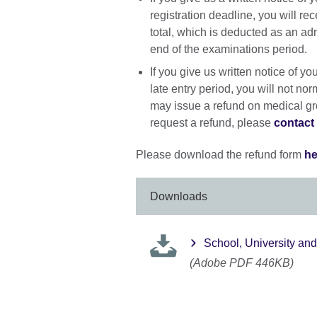
registration deadline, you will re
total, which is deducted as an adm
end of the examinations period.
If you give us written notice of y
late entry period, you will not no
may issue a refund on medical gro
request a refund, please
contact 
Please download the refund form
he
Downloads
School, University an
(Adobe PDF 446KB)