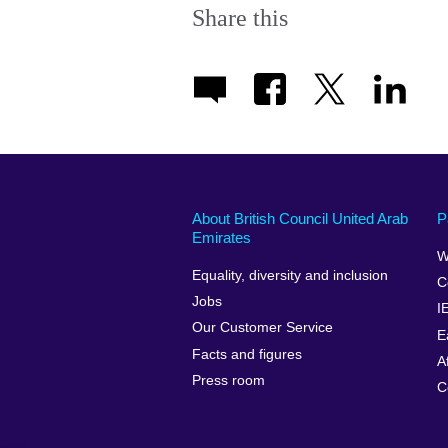
Share this
About British Council United Arab
P
Emirates
W
Equality, diversity and inclusion
C
Jobs
I
Our Customer Service
E
Facts and figures
A
Press room
C