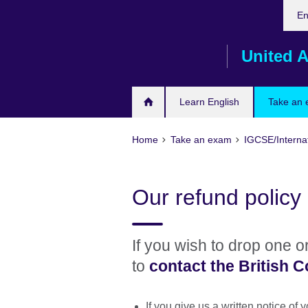
Cho
Skip
En
your
to
lang
main
United A
content
Learn English
Take an
Home
Take an exam
IGCSE/Interna
Our refund policy
If you wish to drop one 
to
contact the British C
If you give us a written notice of