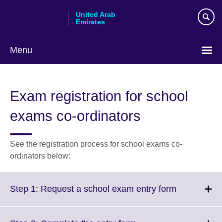
Skip
United Arab
to
Emirates
main
content
Menu
Choose
your
Exam registration for school
language
exams co-ordinators
See the registration process for school exams co-
ordinators below:
Click
Step 1: Request a school exam entry form
to
expand.