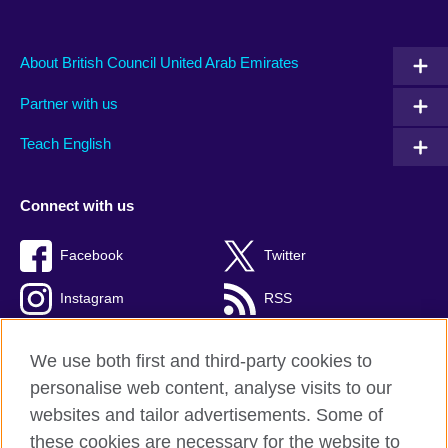
About British Council United Arab Emirates
Partner with us
Teach English
Connect with us
Facebook
Twitter
Instagram
RSS
TikTok
We use both first and third-party cookies to
personalise web content, analyse visits to our
websites and tailor advertisements. Some of
these cookies are necessary for the website to
British Council global