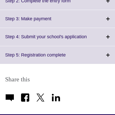
More
Click
Step 2: Complete the entry form
information
to
available.
expand.
More
Click
Step 3: Make payment
information
to
available.
expand.
More
Click
Step 4: Submit your school's application
information
to
available.
expand.
More
Click
Step 5: Registration complete
information
to
available.
expand.
More
information
Share this
available.